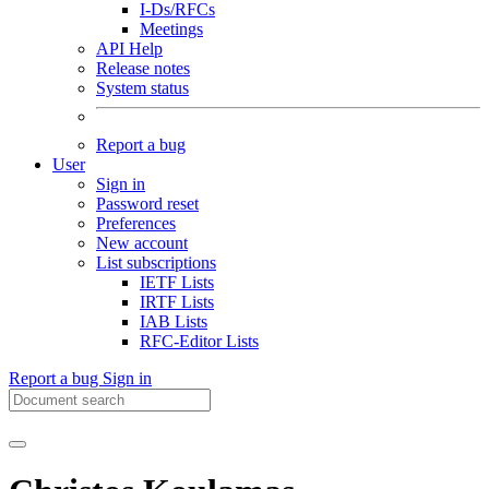
I-Ds/RFCs
Meetings
API Help
Release notes
System status
Report a bug
User
Sign in
Password reset
Preferences
New account
List subscriptions
IETF Lists
IRTF Lists
IAB Lists
RFC-Editor Lists
Report a bug
Sign in