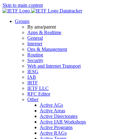
Skip to main content
Datatracker
Groups
By area/parent
Apps & Realtime
General
Internet
Ops & Management
Routing
Security
Web and Internet Transport
IESG
IAB
IRTF
IETF LLC
RFC Editor
Other
Active AGs
Active Areas
Active Directorates
Active IAB Workshops
Active Programs
Active RAGs
Active Teams