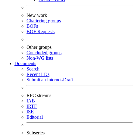
New work
Chartering groups
BOFs
BOF Requests
Other groups
Concluded groups
Non-WG lists
Documents
Search
Recent I-Ds
Submit an Internet-Draft
RFC streams
IAB
IRTF
ISE
Editorial
Subseries