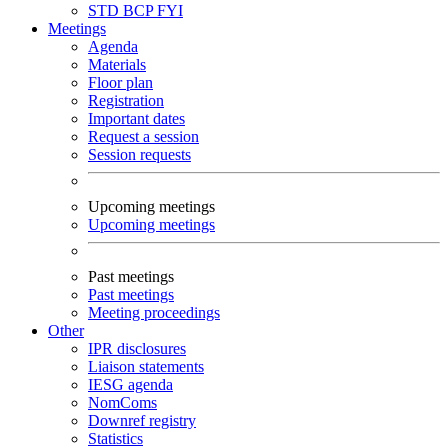
STD
BCP
FYI
Meetings
Agenda
Materials
Floor plan
Registration
Important dates
Request a session
Session requests
Upcoming meetings
Upcoming meetings
Past meetings
Past meetings
Meeting proceedings
Other
IPR disclosures
Liaison statements
IESG agenda
NomComs
Downref registry
Statistics