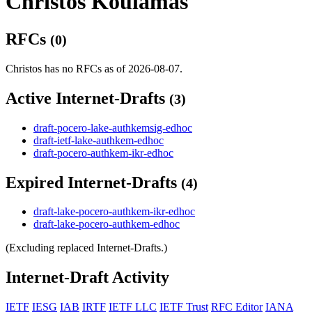
Christos Koulamas
RFCs
(0)
Christos has no RFCs as of 2026-08-07.
Active Internet-Drafts
(3)
draft-pocero-lake-authkemsig-edhoc
draft-ietf-lake-authkem-edhoc
draft-pocero-authkem-ikr-edhoc
Expired Internet-Drafts
(4)
draft-lake-pocero-authkem-ikr-edhoc
draft-lake-pocero-authkem-edhoc
(Excluding replaced Internet-Drafts.)
Internet-Draft Activity
IETF
IESG
IAB
IRTF
IETF LLC
IETF Trust
RFC Editor
IANA