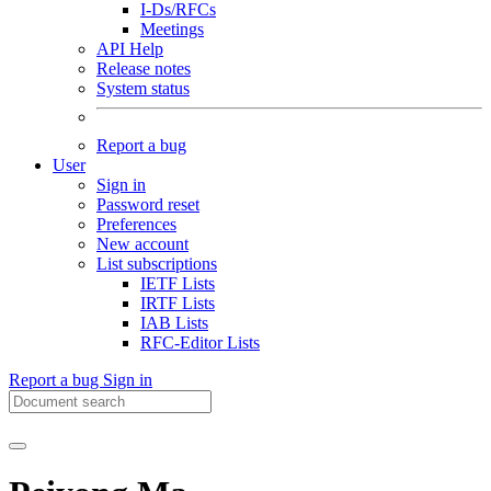
I-Ds/RFCs
Meetings
API Help
Release notes
System status
Report a bug
User
Sign in
Password reset
Preferences
New account
List subscriptions
IETF Lists
IRTF Lists
IAB Lists
RFC-Editor Lists
Report a bug
Sign in