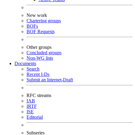
New work
Chartering groups
BOFs
BOF Requests
Other groups
Concluded groups
Non-WG lists
Documents
Search
Recent I-Ds
Submit an Internet-Draft
RFC streams
IAB
IRTF
ISE
Editorial
Subseries