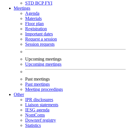
STD
BCP
FYI
Meetings
Agenda
Materials
Floor plan
Registration
Important dates
Request a session
Session requests
Upcoming meetings
Upcoming meetings
Past meetings
Past meetings
Meeting proceedings
Other
IPR disclosures
Liaison statements
IESG agenda
NomComs
Downref registry
Statistics