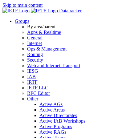
Skip to main content
Datatracker
Groups
By area/parent
Apps & Realtime
General
Internet
Ops & Management
Routing
Security
Web and Internet Transport
IESG
IAB
IRTF
IETF LLC
RFC Editor
Other
Active AGs
Active Areas
Active Directorates
Active IAB Workshops
Active Programs
Active RAGs
Active Teams