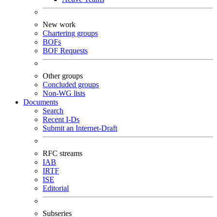
New work
Chartering groups
BOFs
BOF Requests
Other groups
Concluded groups
Non-WG lists
Documents
Search
Recent I-Ds
Submit an Internet-Draft
RFC streams
IAB
IRTF
ISE
Editorial
Subseries