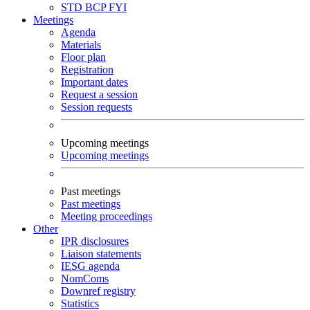
STD
BCP
FYI
Meetings
Agenda
Materials
Floor plan
Registration
Important dates
Request a session
Session requests
Upcoming meetings
Upcoming meetings
Past meetings
Past meetings
Meeting proceedings
Other
IPR disclosures
Liaison statements
IESG agenda
NomComs
Downref registry
Statistics