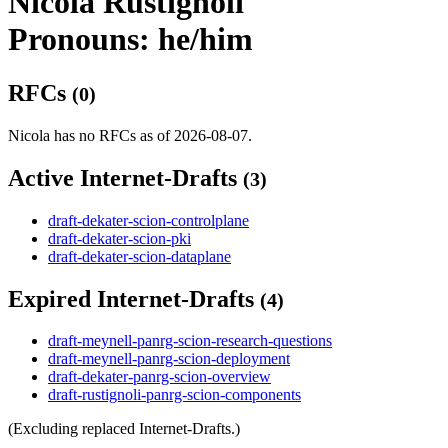
Nicola Rustignoli
Pronouns: he/him
RFCs
(0)
Nicola has no RFCs as of 2026-08-07.
Active Internet-Drafts
(3)
draft-dekater-scion-controlplane
draft-dekater-scion-pki
draft-dekater-scion-dataplane
Expired Internet-Drafts
(4)
draft-meynell-panrg-scion-research-questions
draft-meynell-panrg-scion-deployment
draft-dekater-panrg-scion-overview
draft-rustignoli-panrg-scion-components
(Excluding replaced Internet-Drafts.)