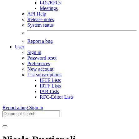
I-Ds/RFCs
Meetings
API Help
Release notes
System status
Report a bug
User
Sign in
Password reset
Preferences
New account
List subscriptions
IETF Lists
IRTF Lists
IAB Lists
RFC-Editor Lists
Report a bug
Sign in