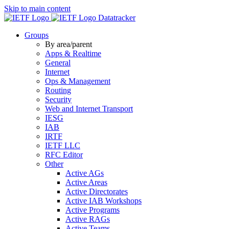
Skip to main content
Datatracker
Groups
By area/parent
Apps & Realtime
General
Internet
Ops & Management
Routing
Security
Web and Internet Transport
IESG
IAB
IRTF
IETF LLC
RFC Editor
Other
Active AGs
Active Areas
Active Directorates
Active IAB Workshops
Active Programs
Active RAGs
Active Teams