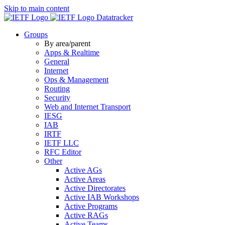
Skip to main content
Datatracker
Groups
By area/parent
Apps & Realtime
General
Internet
Ops & Management
Routing
Security
Web and Internet Transport
IESG
IAB
IRTF
IETF LLC
RFC Editor
Other
Active AGs
Active Areas
Active Directorates
Active IAB Workshops
Active Programs
Active RAGs
Active Teams