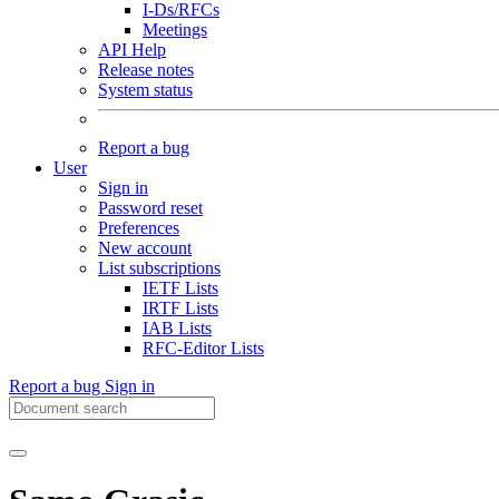
I-Ds/RFCs
Meetings
API Help
Release notes
System status
Report a bug
User
Sign in
Password reset
Preferences
New account
List subscriptions
IETF Lists
IRTF Lists
IAB Lists
RFC-Editor Lists
Report a bug
Sign in