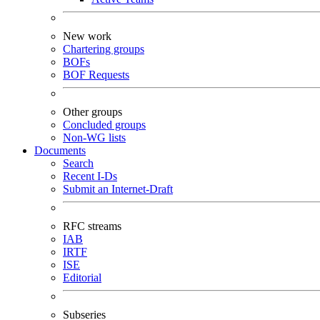
New work
Chartering groups
BOFs
BOF Requests
Other groups
Concluded groups
Non-WG lists
Documents
Search
Recent I-Ds
Submit an Internet-Draft
RFC streams
IAB
IRTF
ISE
Editorial
Subseries