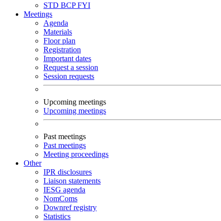
STD
BCP
FYI
Meetings
Agenda
Materials
Floor plan
Registration
Important dates
Request a session
Session requests
Upcoming meetings
Upcoming meetings
Past meetings
Past meetings
Meeting proceedings
Other
IPR disclosures
Liaison statements
IESG agenda
NomComs
Downref registry
Statistics