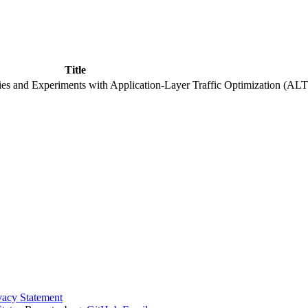
Title
es and Experiments with Application-Layer Traffic Optimization (ALT
vacy Statement