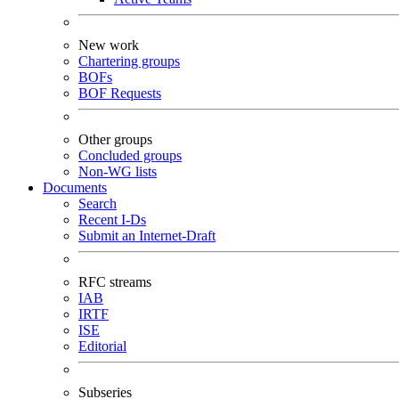
New work
Chartering groups
BOFs
BOF Requests
Other groups
Concluded groups
Non-WG lists
Documents
Search
Recent I-Ds
Submit an Internet-Draft
RFC streams
IAB
IRTF
ISE
Editorial
Subseries