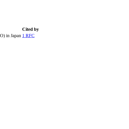
Cited by
O) in Japan
1 RFC