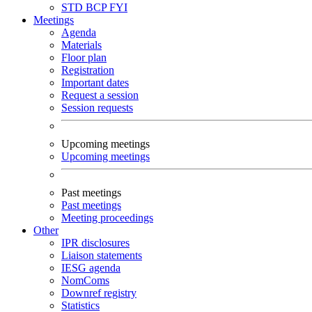
STD
BCP
FYI
Meetings
Agenda
Materials
Floor plan
Registration
Important dates
Request a session
Session requests
Upcoming meetings
Upcoming meetings
Past meetings
Past meetings
Meeting proceedings
Other
IPR disclosures
Liaison statements
IESG agenda
NomComs
Downref registry
Statistics