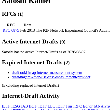
Satoshi Kamei
RFCs
(1)
RFC
Date
RFC 6875
Feb 2013
The P2P Network Experiment Council's Activiti
Active Internet-Drafts
(0)
Satoshi has no active Internet-Drafts as of 2026-08-07.
Expired Internet-Drafts
(2)
draft-ooki-lmap-internet-measurement-system
draft-nagami-lmap-use-case-measurement-provider
(Excluding replaced Internet-Drafts.)
Internet-Draft Activity
IETF
IESG
IAB
IRTF
IETF LLC
IETF Trust
RFC Editor
IANA
Pri