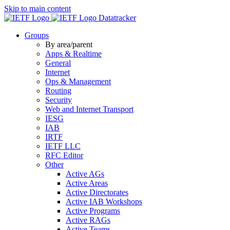
Skip to main content
Datatracker
Groups
By area/parent
Apps & Realtime
General
Internet
Ops & Management
Routing
Security
Web and Internet Transport
IESG
IAB
IRTF
IETF LLC
RFC Editor
Other
Active AGs
Active Areas
Active Directorates
Active IAB Workshops
Active Programs
Active RAGs
Active Teams