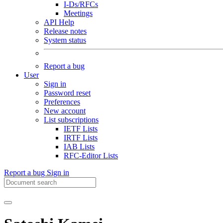
I-Ds/RFCs
Meetings
API Help
Release notes
System status
Report a bug
User
Sign in
Password reset
Preferences
New account
List subscriptions
IETF Lists
IRTF Lists
IAB Lists
RFC-Editor Lists
Report a bug
Sign in