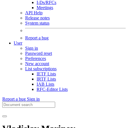
I-Ds/RFCs
Meetings
API Help
Release notes
System status
Report a bug
User
Sign in
Password reset
Preferences
New account
List subscriptions
IETF Lists
IRTF Lists
IAB Lists
RFC-Editor Lists
Report a bug
Sign in