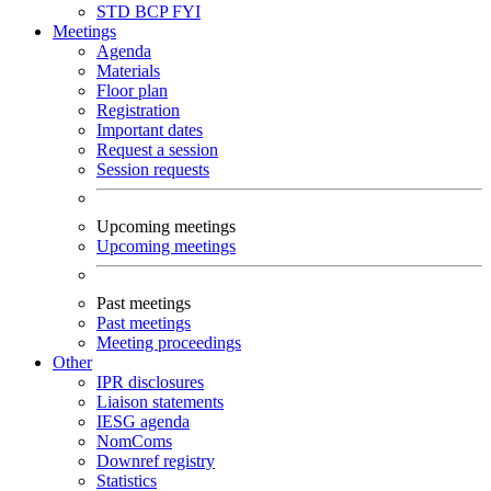
STD
BCP
FYI
Meetings
Agenda
Materials
Floor plan
Registration
Important dates
Request a session
Session requests
Upcoming meetings
Upcoming meetings
Past meetings
Past meetings
Meeting proceedings
Other
IPR disclosures
Liaison statements
IESG agenda
NomComs
Downref registry
Statistics