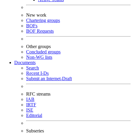
New work
Chartering groups
BOFs
BOF Requests
Other groups
Concluded groups
Non-WG lists
Documents
Search
Recent I-Ds
Submit an Internet-Draft
RFC streams
IAB
IRTF
ISE
Editorial
Subseries