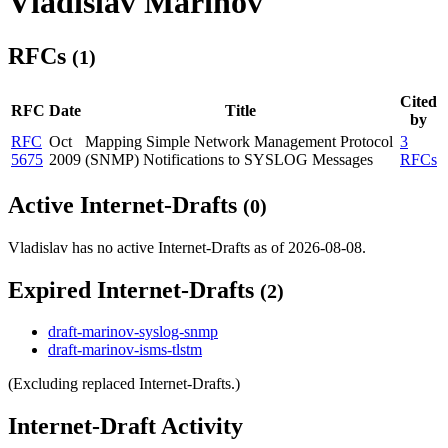
Vladislav Marinov
RFCs
(1)
Cited
RFC
Date
Title
by
RFC
Oct
Mapping Simple Network Management Protocol
3
5675
2009
(SNMP) Notifications to SYSLOG Messages
RFCs
Active Internet-Drafts
(0)
Vladislav has no active Internet-Drafts as of 2026-08-08.
Expired Internet-Drafts
(2)
draft-marinov-syslog-snmp
draft-marinov-isms-tlstm
(Excluding replaced Internet-Drafts.)
Internet-Draft Activity