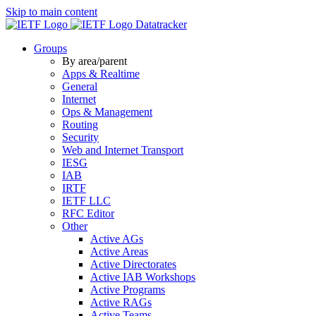
Skip to main content
Datatracker
Groups
By area/parent
Apps & Realtime
General
Internet
Ops & Management
Routing
Security
Web and Internet Transport
IESG
IAB
IRTF
IETF LLC
RFC Editor
Other
Active AGs
Active Areas
Active Directorates
Active IAB Workshops
Active Programs
Active RAGs
Active Teams