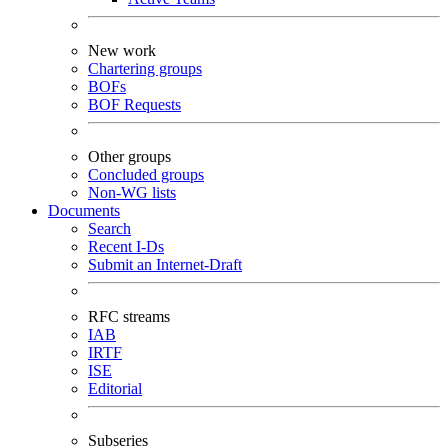
New work
Chartering groups
BOFs
BOF Requests
Other groups
Concluded groups
Non-WG lists
Documents
Search
Recent I-Ds
Submit an Internet-Draft
RFC streams
IAB
IRTF
ISE
Editorial
Subseries