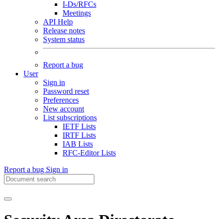
I-Ds/RFCs
Meetings
API Help
Release notes
System status
Report a bug
User
Sign in
Password reset
Preferences
New account
List subscriptions
IETF Lists
IRTF Lists
IAB Lists
RFC-Editor Lists
Report a bug
Sign in