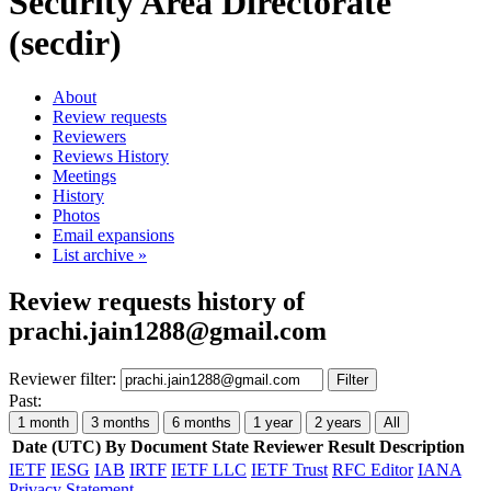
Security Area Directorate
(secdir)
About
Review requests
Reviewers
Reviews History
Meetings
History
Photos
Email expansions
List archive »
Review requests history of
prachi.jain1288@gmail.com
Reviewer filter:
Filter
Past:
1 month
3 months
6 months
1 year
2 years
All
Date (UTC)
By
Document
State
Reviewer
Result
Description
IETF
IESG
IAB
IRTF
IETF LLC
IETF Trust
RFC Editor
IANA
Privacy Statement