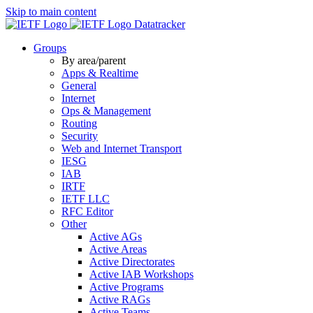
Skip to main content
Datatracker
Groups
By area/parent
Apps & Realtime
General
Internet
Ops & Management
Routing
Security
Web and Internet Transport
IESG
IAB
IRTF
IETF LLC
RFC Editor
Other
Active AGs
Active Areas
Active Directorates
Active IAB Workshops
Active Programs
Active RAGs
Active Teams