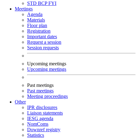
STD
BCP
FYI
Meetings
Agenda
Materials
Floor plan
Registration
Important dates
Request a session
Session requests
Upcoming meetings
Upcoming meetings
Past meetings
Past meetings
Meeting proceedings
Other
IPR disclosures
Liaison statements
IESG agenda
NomComs
Downref registry
Statistics