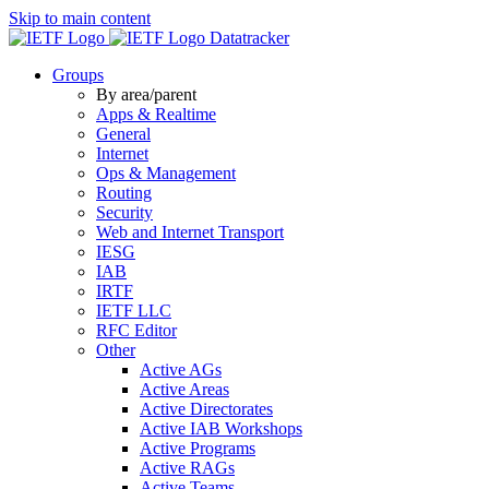
Skip to main content
Datatracker
Groups
By area/parent
Apps & Realtime
General
Internet
Ops & Management
Routing
Security
Web and Internet Transport
IESG
IAB
IRTF
IETF LLC
RFC Editor
Other
Active AGs
Active Areas
Active Directorates
Active IAB Workshops
Active Programs
Active RAGs
Active Teams