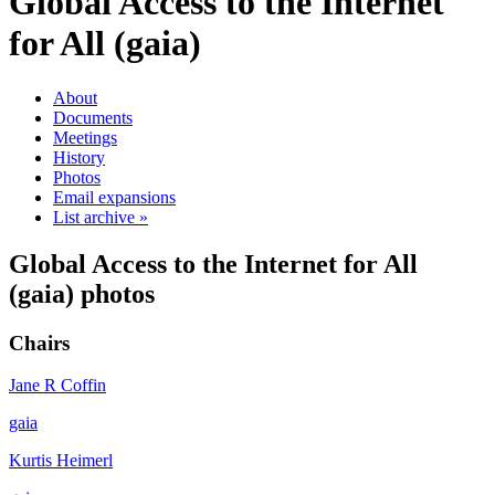
Global Access to the Internet
for All (gaia)
About
Documents
Meetings
History
Photos
Email expansions
List archive »
Global Access to the Internet for All
(gaia) photos
Chairs
Jane R Coffin
gaia
Kurtis Heimerl