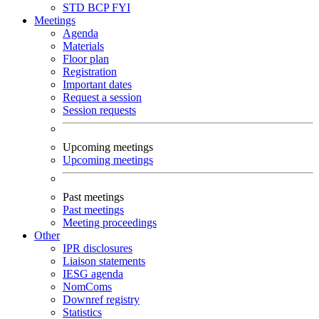
STD
BCP
FYI
Meetings
Agenda
Materials
Floor plan
Registration
Important dates
Request a session
Session requests
Upcoming meetings
Upcoming meetings
Past meetings
Past meetings
Meeting proceedings
Other
IPR disclosures
Liaison statements
IESG agenda
NomComs
Downref registry
Statistics