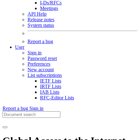
I-Ds/RFCs
Meetings
API Help
Release notes
System status
Report a bug
User
Sign in
Password reset
Preferences
New account
List subscriptions
IETF Lists
IRTF Lists
IAB Lists
RFC-Editor Lists
Report a bug
Sign in