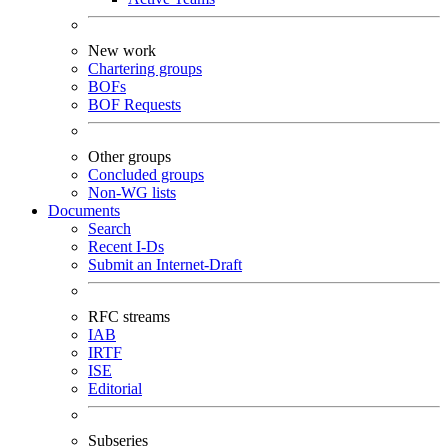
New work
Chartering groups
BOFs
BOF Requests
Other groups
Concluded groups
Non-WG lists
Documents
Search
Recent I-Ds
Submit an Internet-Draft
RFC streams
IAB
IRTF
ISE
Editorial
Subseries