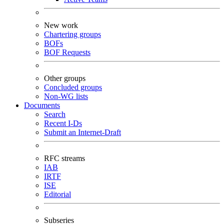
New work
Chartering groups
BOFs
BOF Requests
Other groups
Concluded groups
Non-WG lists
Documents
Search
Recent I-Ds
Submit an Internet-Draft
RFC streams
IAB
IRTF
ISE
Editorial
Subseries