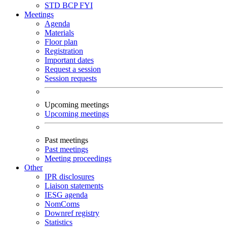
STD
BCP
FYI
Meetings
Agenda
Materials
Floor plan
Registration
Important dates
Request a session
Session requests
Upcoming meetings
Upcoming meetings
Past meetings
Past meetings
Meeting proceedings
Other
IPR disclosures
Liaison statements
IESG agenda
NomComs
Downref registry
Statistics