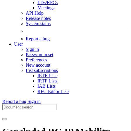
I-Ds/RFCs
Meetings
API Help
Release notes
System status
Report a bug
User
Sign in
Password reset
Preferences
New account
List subscriptions
IETF Lists
IRTF Lists
IAB Lists
RFC-Editor Lists
Report a bug
Sign in