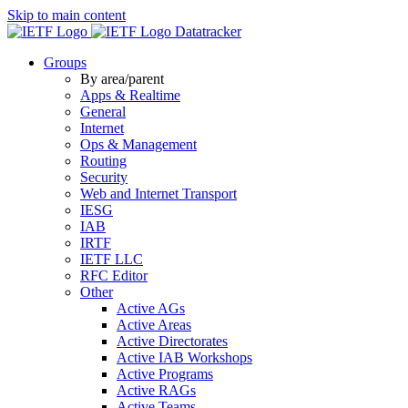
Skip to main content
Datatracker
Groups
By area/parent
Apps & Realtime
General
Internet
Ops & Management
Routing
Security
Web and Internet Transport
IESG
IAB
IRTF
IETF LLC
RFC Editor
Other
Active AGs
Active Areas
Active Directorates
Active IAB Workshops
Active Programs
Active RAGs
Active Teams