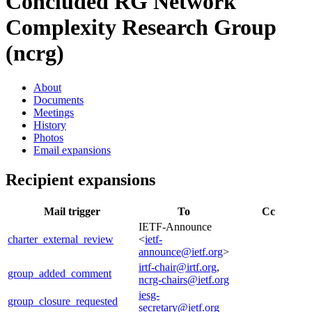
Concluded RG
Network
Complexity Research Group
(ncrg)
About
Documents
Meetings
History
Photos
Email expansions
Recipient expansions
Mail trigger
To
Cc
IETF-Announce
charter_external_review
<
ietf-
announce@ietf.org
>
irtf-chair@irtf.org
,
group_added_comment
ncrg-chairs@ietf.org
iesg-
group_closure_requested
secretary@ietf.org