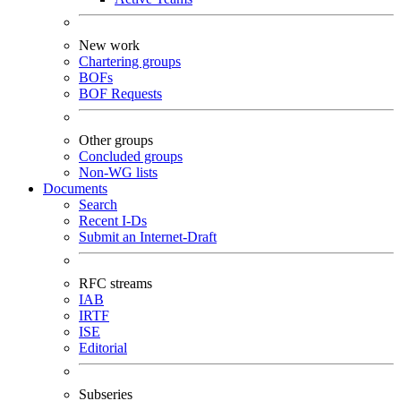
New work
Chartering groups
BOFs
BOF Requests
Other groups
Concluded groups
Non-WG lists
Documents
Search
Recent I-Ds
Submit an Internet-Draft
RFC streams
IAB
IRTF
ISE
Editorial
Subseries