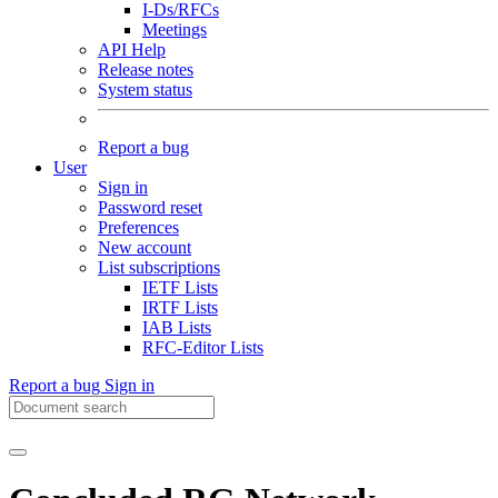
I-Ds/RFCs
Meetings
API Help
Release notes
System status
Report a bug
User
Sign in
Password reset
Preferences
New account
List subscriptions
IETF Lists
IRTF Lists
IAB Lists
RFC-Editor Lists
Report a bug
Sign in