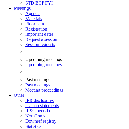
STD
BCP
FYI
Meetings
Agenda
Materials
Floor plan
Registration
Important dates
Request a session
Session requests
Upcoming meetings
Upcoming meetings
Past meetings
Past meetings
Meeting proceedings
Other
IPR disclosures
Liaison statements
IESG agenda
NomComs
Downref registry
Statistics