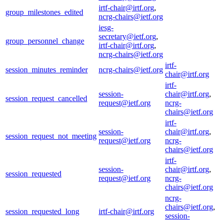
irtf-chair@irtf.org
,
group_milestones_edited
ncrg-chairs@ietf.org
iesg-
secretary@ietf.org
,
group_personnel_change
irtf-chair@irtf.org
,
ncrg-chairs@ietf.org
irtf-
session_minutes_reminder
ncrg-chairs@ietf.org
chair@irtf.org
irtf-
session-
chair@irtf.org
,
session_request_cancelled
request@ietf.org
ncrg-
chairs@ietf.org
irtf-
session-
chair@irtf.org
,
session_request_not_meeting
request@ietf.org
ncrg-
chairs@ietf.org
irtf-
session-
chair@irtf.org
,
session_requested
request@ietf.org
ncrg-
chairs@ietf.org
ncrg-
chairs@ietf.org
,
session_requested_long
irtf-chair@irtf.org
session-