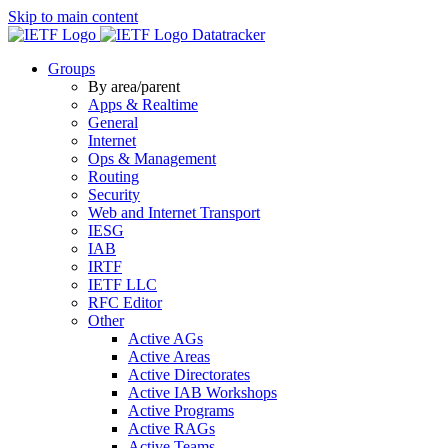
Skip to main content
Datatracker
Groups
By area/parent
Apps & Realtime
General
Internet
Ops & Management
Routing
Security
Web and Internet Transport
IESG
IAB
IRTF
IETF LLC
RFC Editor
Other
Active AGs
Active Areas
Active Directorates
Active IAB Workshops
Active Programs
Active RAGs
Active Teams