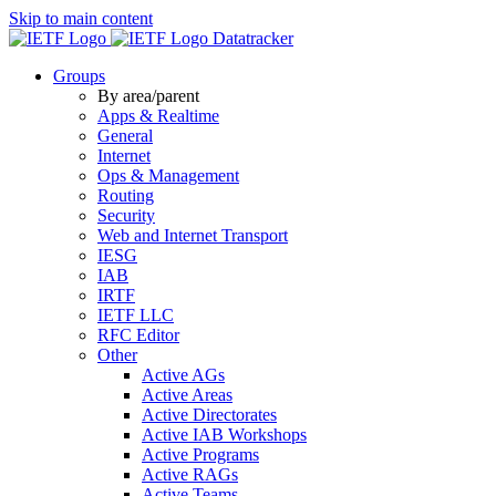
Skip to main content
Datatracker
Groups
By area/parent
Apps & Realtime
General
Internet
Ops & Management
Routing
Security
Web and Internet Transport
IESG
IAB
IRTF
IETF LLC
RFC Editor
Other
Active AGs
Active Areas
Active Directorates
Active IAB Workshops
Active Programs
Active RAGs
Active Teams