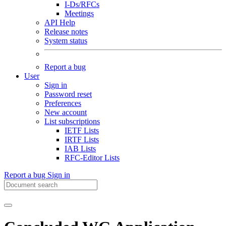
I-Ds/RFCs
Meetings
API Help
Release notes
System status
Report a bug
User
Sign in
Password reset
Preferences
New account
List subscriptions
IETF Lists
IRTF Lists
IAB Lists
RFC-Editor Lists
Report a bug
Sign in