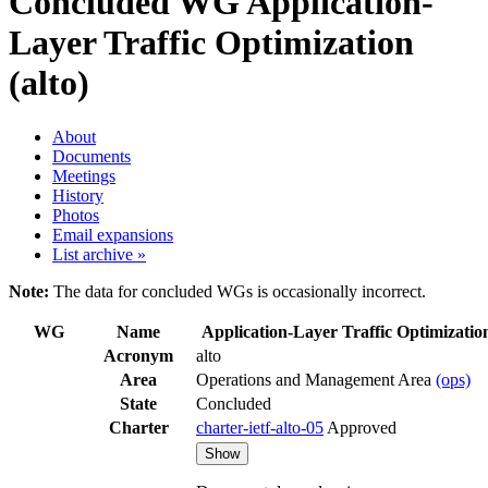
Concluded WG
Application-
Layer Traffic Optimization
(alto)
About
Documents
Meetings
History
Photos
Email expansions
List archive »
Note:
The data for concluded WGs is occasionally incorrect.
WG
Name
Application-Layer Traffic Optimizatio
Acronym
alto
Area
Operations and Management Area
(ops)
State
Concluded
Charter
charter-ietf-alto-05
Approved
Show