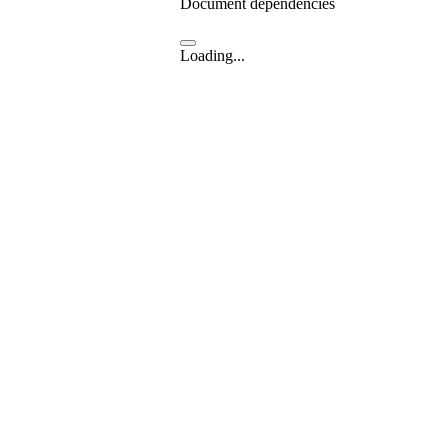
Document dependencies
Loading...