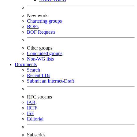
New work
Chartering groups
BOFs
BOF Requests
Other groups
Concluded groups
Non-WG lists
Documents
Search
Recent I-Ds
Submit an Internet-Draft
RFC streams
IAB
IRTF
ISE
Editorial
Subseries