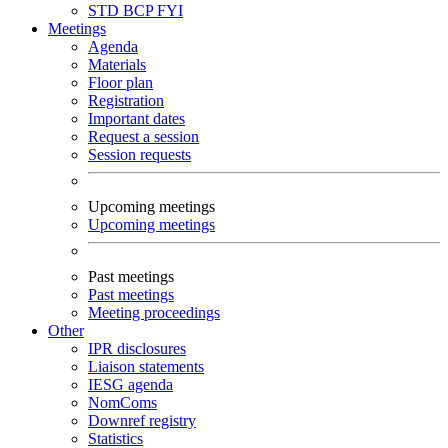
STD
BCP
FYI
Meetings
Agenda
Materials
Floor plan
Registration
Important dates
Request a session
Session requests
Upcoming meetings
Upcoming meetings
Past meetings
Past meetings
Meeting proceedings
Other
IPR disclosures
Liaison statements
IESG agenda
NomComs
Downref registry
Statistics