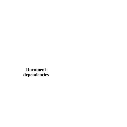
Document
dependencies