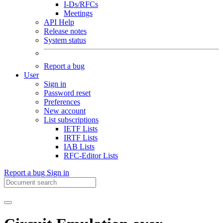
I-Ds/RFCs
Meetings
API Help
Release notes
System status
Report a bug
User
Sign in
Password reset
Preferences
New account
List subscriptions
IETF Lists
IRTF Lists
IAB Lists
RFC-Editor Lists
Report a bug
Sign in