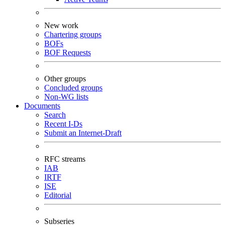
New work
Chartering groups
BOFs
BOF Requests
Other groups
Concluded groups
Non-WG lists
Documents
Search
Recent I-Ds
Submit an Internet-Draft
RFC streams
IAB
IRTF
ISE
Editorial
Subseries