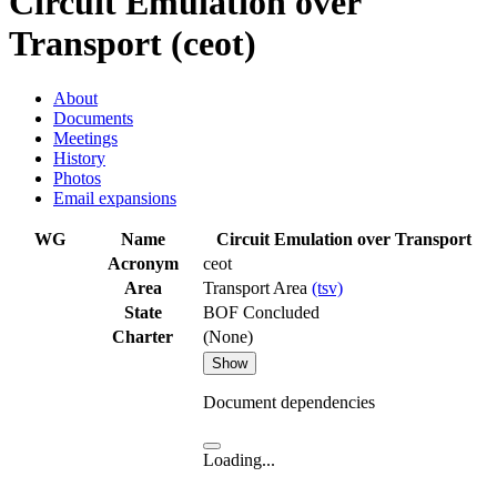
Circuit Emulation over
Transport (ceot)
About
Documents
Meetings
History
Photos
Email expansions
WG
Name
Circuit Emulation over Transport
Acronym
ceot
Area
Transport Area
(tsv)
State
BOF Concluded
Charter
(None)
Show
Document dependencies
Loading...