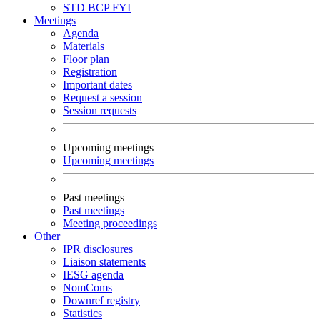
STD
BCP
FYI
Meetings
Agenda
Materials
Floor plan
Registration
Important dates
Request a session
Session requests
Upcoming meetings
Upcoming meetings
Past meetings
Past meetings
Meeting proceedings
Other
IPR disclosures
Liaison statements
IESG agenda
NomComs
Downref registry
Statistics