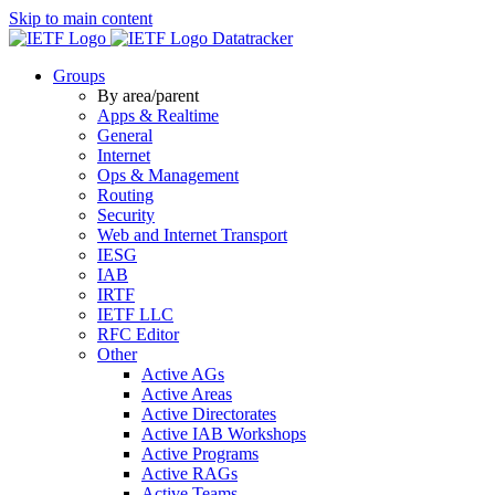
Skip to main content
Datatracker
Groups
By area/parent
Apps & Realtime
General
Internet
Ops & Management
Routing
Security
Web and Internet Transport
IESG
IAB
IRTF
IETF LLC
RFC Editor
Other
Active AGs
Active Areas
Active Directorates
Active IAB Workshops
Active Programs
Active RAGs
Active Teams