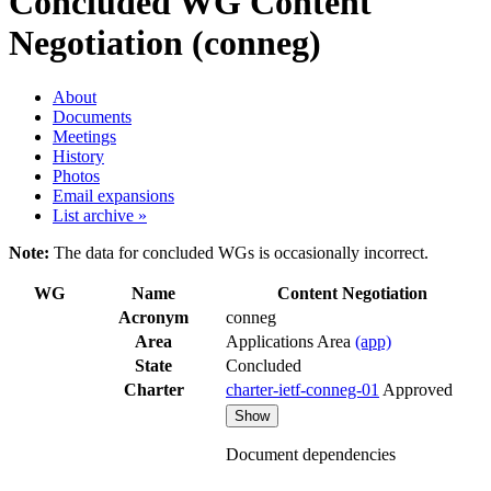
Concluded WG
Content
Negotiation (conneg)
About
Documents
Meetings
History
Photos
Email expansions
List archive »
Note:
The data for concluded WGs is occasionally incorrect.
WG
Name
Content Negotiation
Acronym
conneg
Area
Applications Area
(app)
State
Concluded
Charter
charter-ietf-conneg-01
Approved
Show
Document dependencies