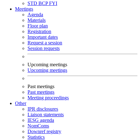
STD
BCP
FYI
Meetings
Agenda
Materials
Floor plan
Registration
Important dates
Request a session
Session requests
Upcoming meetings
Upcoming meetings
Past meetings
Past meetings
Meeting proceedings
Other
IPR disclosures
Liaison statements
IESG agenda
NomComs
Downref registry
Statistics