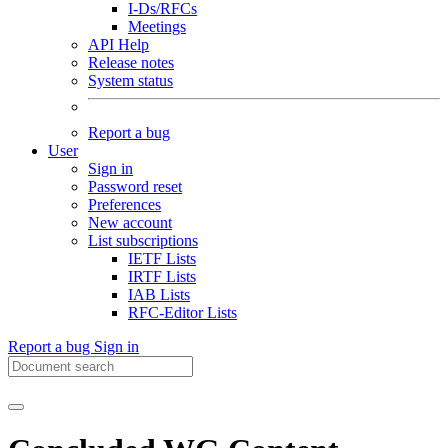
I-Ds/RFCs
Meetings
API Help
Release notes
System status
Report a bug
User
Sign in
Password reset
Preferences
New account
List subscriptions
IETF Lists
IRTF Lists
IAB Lists
RFC-Editor Lists
Report a bug
Sign in