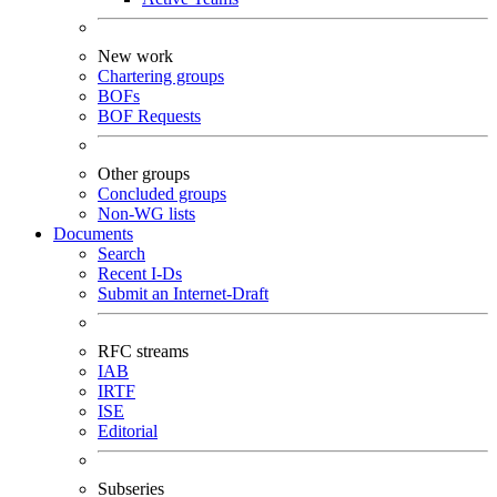
New work
Chartering groups
BOFs
BOF Requests
Other groups
Concluded groups
Non-WG lists
Documents
Search
Recent I-Ds
Submit an Internet-Draft
RFC streams
IAB
IRTF
ISE
Editorial
Subseries