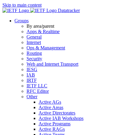
Skip to main content
Datatracker
Groups
By area/parent
Apps & Realtime
General
Internet
Ops & Management
Routing
Security
Web and Internet Transport
IESG
IAB
IRTF
IETF LLC
RFC Editor
Other
Active AGs
Active Areas
Active Directorates
Active IAB Workshops
Active Programs
Active RAGs
Active Teams