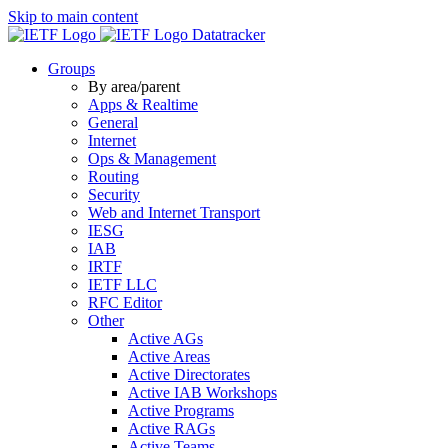
Skip to main content
Datatracker
Groups
By area/parent
Apps & Realtime
General
Internet
Ops & Management
Routing
Security
Web and Internet Transport
IESG
IAB
IRTF
IETF LLC
RFC Editor
Other
Active AGs
Active Areas
Active Directorates
Active IAB Workshops
Active Programs
Active RAGs
Active Teams