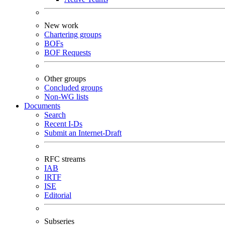
New work
Chartering groups
BOFs
BOF Requests
Other groups
Concluded groups
Non-WG lists
Documents
Search
Recent I-Ds
Submit an Internet-Draft
RFC streams
IAB
IRTF
ISE
Editorial
Subseries