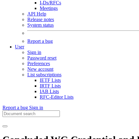
I-Ds/RFCs
Meetings
API Help
Release notes
System status
Report a bug
User
Sign in
Password reset
Preferences
New account
List subscriptions
IETF Lists
IRTF Lists
IAB Lists
RFC-Editor Lists
Report a bug
Sign in