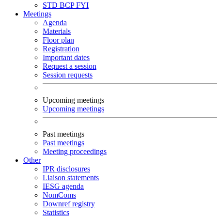
STD
BCP
FYI
Meetings
Agenda
Materials
Floor plan
Registration
Important dates
Request a session
Session requests
Upcoming meetings
Upcoming meetings
Past meetings
Past meetings
Meeting proceedings
Other
IPR disclosures
Liaison statements
IESG agenda
NomComs
Downref registry
Statistics