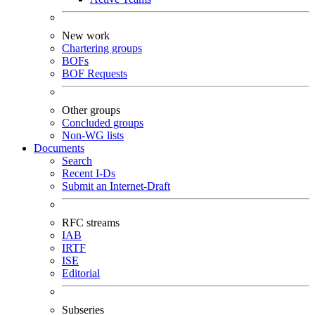
New work
Chartering groups
BOFs
BOF Requests
Other groups
Concluded groups
Non-WG lists
Documents
Search
Recent I-Ds
Submit an Internet-Draft
RFC streams
IAB
IRTF
ISE
Editorial
Subseries