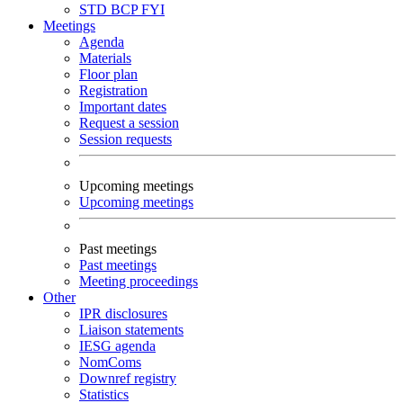
STD
BCP
FYI
Meetings
Agenda
Materials
Floor plan
Registration
Important dates
Request a session
Session requests
Upcoming meetings
Upcoming meetings
Past meetings
Past meetings
Meeting proceedings
Other
IPR disclosures
Liaison statements
IESG agenda
NomComs
Downref registry
Statistics