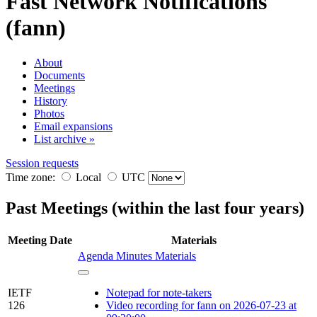
Fast Network Notifications
(fann)
About
Documents
Meetings
History
Photos
Email expansions
List archive »
Session requests
Time zone:
Local
UTC
Past Meetings (within the last four years)
Meeting
Date
Materials
Agenda
Minutes
Materials
IETF
Notepad for note-takers
126
Video recording for fann on 2026-07-23 at