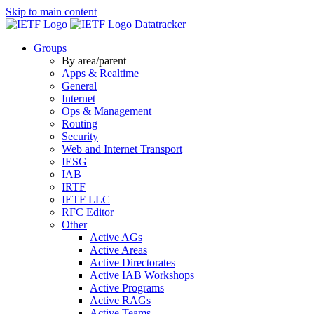
Skip to main content
Datatracker
Groups
By area/parent
Apps & Realtime
General
Internet
Ops & Management
Routing
Security
Web and Internet Transport
IESG
IAB
IRTF
IETF LLC
RFC Editor
Other
Active AGs
Active Areas
Active Directorates
Active IAB Workshops
Active Programs
Active RAGs
Active Teams