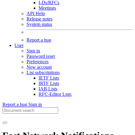
I-Ds/RFCs
Meetings
API Help
Release notes
System status
Report a bug
User
Sign in
Password reset
Preferences
New account
List subscriptions
IETF Lists
IRTF Lists
IAB Lists
RFC-Editor Lists
Report a bug
Sign in