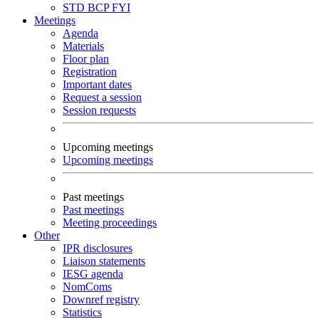
STD
BCP
FYI
Meetings
Agenda
Materials
Floor plan
Registration
Important dates
Request a session
Session requests
Upcoming meetings
Upcoming meetings
Past meetings
Past meetings
Meeting proceedings
Other
IPR disclosures
Liaison statements
IESG agenda
NomComs
Downref registry
Statistics