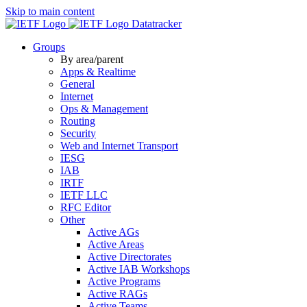
Skip to main content
Datatracker
Groups
By area/parent
Apps & Realtime
General
Internet
Ops & Management
Routing
Security
Web and Internet Transport
IESG
IAB
IRTF
IETF LLC
RFC Editor
Other
Active AGs
Active Areas
Active Directorates
Active IAB Workshops
Active Programs
Active RAGs
Active Teams