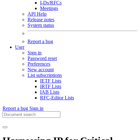
I-Ds/RFCs
Meetings
API Help
Release notes
System status
Report a bug
User
Sign in
Password reset
Preferences
New account
List subscriptions
IETF Lists
IRTF Lists
IAB Lists
RFC-Editor Lists
Report a bug
Sign in