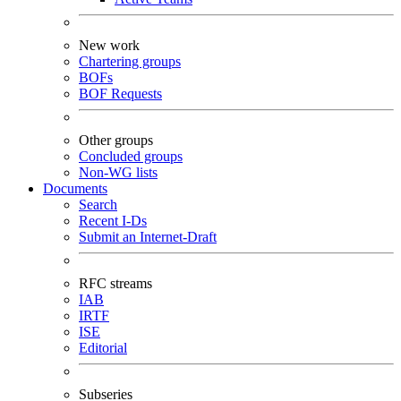
New work
Chartering groups
BOFs
BOF Requests
Other groups
Concluded groups
Non-WG lists
Documents
Search
Recent I-Ds
Submit an Internet-Draft
RFC streams
IAB
IRTF
ISE
Editorial
Subseries