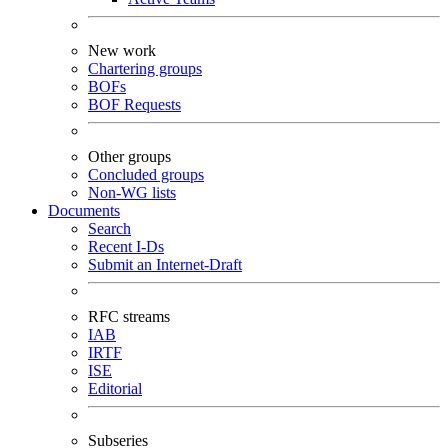
New work
Chartering groups
BOFs
BOF Requests
Other groups
Concluded groups
Non-WG lists
Documents
Search
Recent I-Ds
Submit an Internet-Draft
RFC streams
IAB
IRTF
ISE
Editorial
Subseries