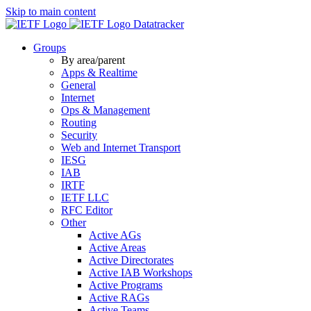
Skip to main content
Datatracker
Groups
By area/parent
Apps & Realtime
General
Internet
Ops & Management
Routing
Security
Web and Internet Transport
IESG
IAB
IRTF
IETF LLC
RFC Editor
Other
Active AGs
Active Areas
Active Directorates
Active IAB Workshops
Active Programs
Active RAGs
Active Teams