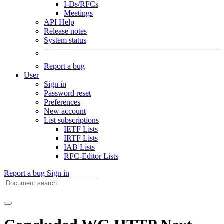
I-Ds/RFCs
Meetings
API Help
Release notes
System status
Report a bug
User
Sign in
Password reset
Preferences
New account
List subscriptions
IETF Lists
IRTF Lists
IAB Lists
RFC-Editor Lists
Report a bug
Sign in