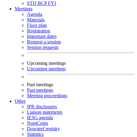
STD
BCP
FYI
Meetings
Agenda
Materials
Floor plan
Registration
Important dates
Request a session
Session requests
Upcoming meetings
Upcoming meetings
Past meetings
Past meetings
Meeting proceedings
Other
IPR disclosures
Liaison statements
IESG agenda
NomComs
Downref registry
Statistics