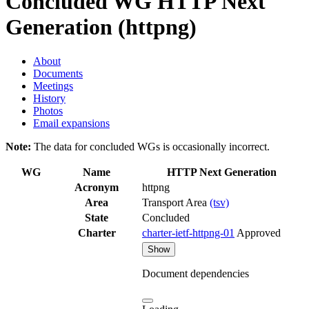
Concluded WG
HTTP Next
Generation (httpng)
About
Documents
Meetings
History
Photos
Email expansions
Note:
The data for concluded WGs is occasionally incorrect.
WG
Name
HTTP Next Generation
Acronym
httpng
Area
Transport Area
(tsv)
State
Concluded
Charter
charter-ietf-httpng-01
Approved
Show
Document dependencies