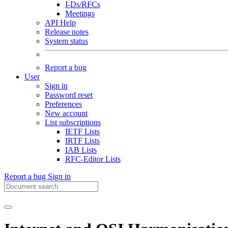
I-Ds/RFCs
Meetings
API Help
Release notes
System status
Report a bug
User
Sign in
Password reset
Preferences
New account
List subscriptions
IETF Lists
IRTF Lists
IAB Lists
RFC-Editor Lists
Report a bug
Sign in