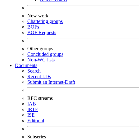
New work
Chartering groups
BOFs
BOF Requests
Other groups
Concluded groups
Non-WG lists
Documents
Search
Recent I-Ds
Submit an Internet-Draft
RFC streams
IAB
IRTF
ISE
Editorial
Subseries