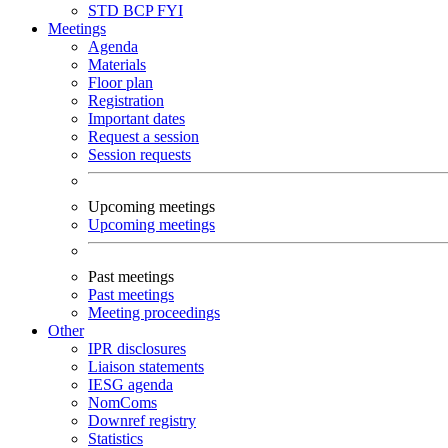
STD
BCP
FYI
Meetings
Agenda
Materials
Floor plan
Registration
Important dates
Request a session
Session requests
Upcoming meetings
Upcoming meetings
Past meetings
Past meetings
Meeting proceedings
Other
IPR disclosures
Liaison statements
IESG agenda
NomComs
Downref registry
Statistics