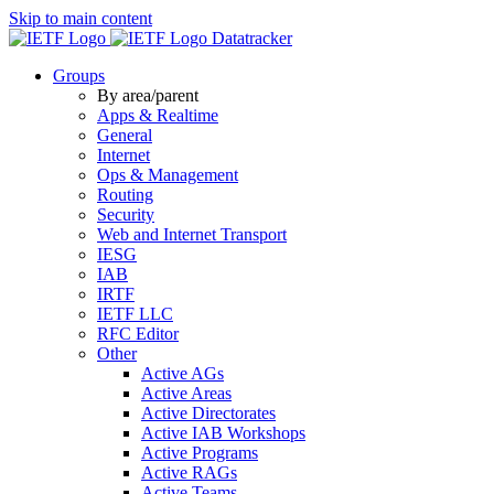
Skip to main content
Datatracker
Groups
By area/parent
Apps & Realtime
General
Internet
Ops & Management
Routing
Security
Web and Internet Transport
IESG
IAB
IRTF
IETF LLC
RFC Editor
Other
Active AGs
Active Areas
Active Directorates
Active IAB Workshops
Active Programs
Active RAGs
Active Teams