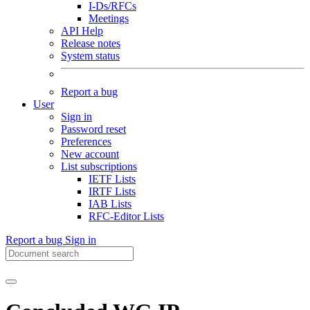
I-Ds/RFCs
Meetings
API Help
Release notes
System status
Report a bug
User
Sign in
Password reset
Preferences
New account
List subscriptions
IETF Lists
IRTF Lists
IAB Lists
RFC-Editor Lists
Report a bug
Sign in