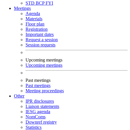
STD
BCP
FYI
Meetings
Agenda
Materials
Floor plan
Registration
Important dates
Request a session
Session requests
Upcoming meetings
Upcoming meetings
Past meetings
Past meetings
Meeting proceedings
Other
IPR disclosures
Liaison statements
IESG agenda
NomComs
Downref registry
Statistics