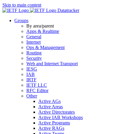
Skip to main content
Datatracker
Groups
By area/parent
Apps & Realtime
General
Internet
Ops & Management
Routing
Security
Web and Internet Transport
IESG
IAB
IRTF
IETF LLC
RFC Editor
Other
Active AGs
Active Areas
Active Directorates
Active IAB Workshops
Active Programs
Active RAGs
Active Teams