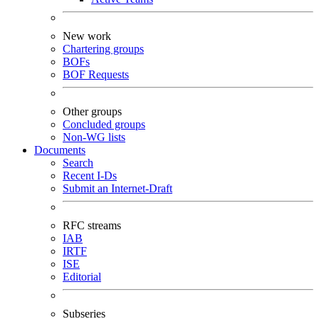
New work
Chartering groups
BOFs
BOF Requests
Other groups
Concluded groups
Non-WG lists
Documents
Search
Recent I-Ds
Submit an Internet-Draft
RFC streams
IAB
IRTF
ISE
Editorial
Subseries