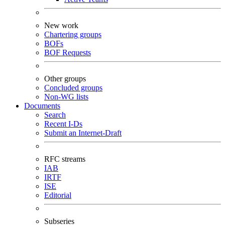
New work
Chartering groups
BOFs
BOF Requests
Other groups
Concluded groups
Non-WG lists
Documents
Search
Recent I-Ds
Submit an Internet-Draft
RFC streams
IAB
IRTF
ISE
Editorial
Subseries