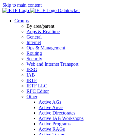
Skip to main content
Datatracker
Groups
By area/parent
Apps & Realtime
General
Internet
Ops & Management
Routing
Security
Web and Internet Transport
IESG
IAB
IRTF
IETF LLC
RFC Editor
Other
Active AGs
Active Areas
Active Directorates
Active IAB Workshops
Active Programs
Active RAGs
Active Teams