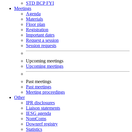
STD
BCP
FYI
Meetings
Agenda
Materials
Floor plan
Registration
Important dates
Request a session
Session requests
Upcoming meetings
Upcoming meetings
Past meetings
Past meetings
Meeting proceedings
Other
IPR disclosures
Liaison statements
IESG agenda
NomComs
Downref registry
Statistics