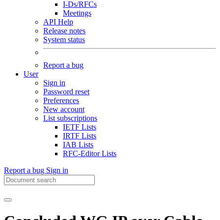
I-Ds/RFCs
Meetings
API Help
Release notes
System status
Report a bug
User
Sign in
Password reset
Preferences
New account
List subscriptions
IETF Lists
IRTF Lists
IAB Lists
RFC-Editor Lists
Report a bug
Sign in