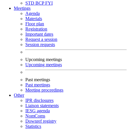
STD
BCP
FYI
Meetings
Agenda
Materials
Floor plan
Registration
Important dates
Request a session
Session requests
Upcoming meetings
Upcoming meetings
Past meetings
Past meetings
Meeting proceedings
Other
IPR disclosures
Liaison statements
IESG agenda
NomComs
Downref registry
Statistics