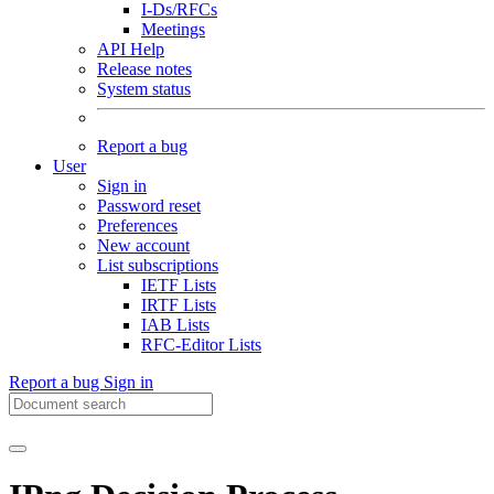
I-Ds/RFCs
Meetings
API Help
Release notes
System status
Report a bug
User
Sign in
Password reset
Preferences
New account
List subscriptions
IETF Lists
IRTF Lists
IAB Lists
RFC-Editor Lists
Report a bug
Sign in