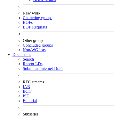
New work
Chartering groups
BOFs
BOF Requests
Other groups
Concluded groups
Non-WG lists
Documents
Search
Recent I-Ds
Submit an Internet-Draft
RFC streams
IAB
IRTF
ISE
Editorial
Subseries