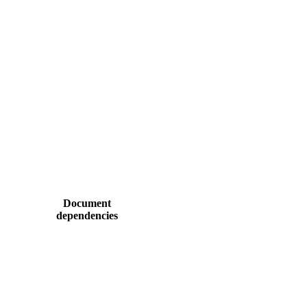
Document
dependencies