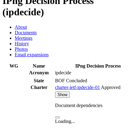
IPng Decision Process
(ipdecide)
About
Documents
Meetings
History
Photos
Email expansions
WG
Name
IPng Decision Process
Acronym
ipdecide
State
BOF Concluded
Charter
charter-ietf-ipdecide-01
Approved
Show
Document dependencies
Loading...