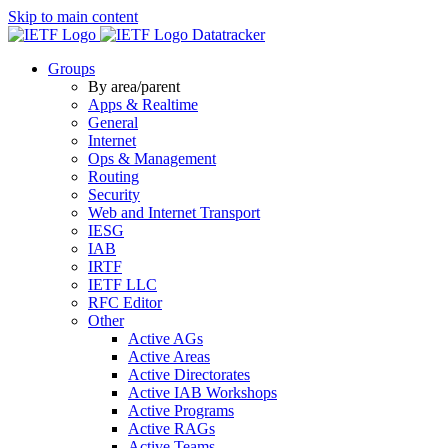
Skip to main content
Datatracker
Groups
By area/parent
Apps & Realtime
General
Internet
Ops & Management
Routing
Security
Web and Internet Transport
IESG
IAB
IRTF
IETF LLC
RFC Editor
Other
Active AGs
Active Areas
Active Directorates
Active IAB Workshops
Active Programs
Active RAGs
Active Teams