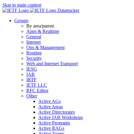
Skip to main content
Datatracker
Groups
By area/parent
Apps & Realtime
General
Internet
Ops & Management
Routing
Security
Web and Internet Transport
IESG
IAB
IRTF
IETF LLC
RFC Editor
Other
Active AGs
Active Areas
Active Directorates
Active IAB Workshops
Active Programs
Active RAGs
Active Teams