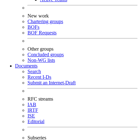
New work
Chartering groups
BOFs
BOF Requests
Other groups
Concluded groups
Non-WG lists
Documents
Search
Recent I-Ds
Submit an Internet-Draft
RFC streams
IAB
IRTF
ISE
Editorial
Subseries