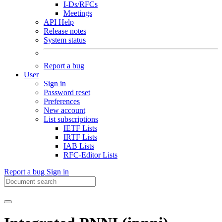
I-Ds/RFCs
Meetings
API Help
Release notes
System status
Report a bug
User
Sign in
Password reset
Preferences
New account
List subscriptions
IETF Lists
IRTF Lists
IAB Lists
RFC-Editor Lists
Report a bug
Sign in