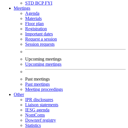
STD
BCP
FYI
Meetings
Agenda
Materials
Floor plan
Registration
Important dates
Request a session
Session requests
Upcoming meetings
Upcoming meetings
Past meetings
Past meetings
Meeting proceedings
Other
IPR disclosures
Liaison statements
IESG agenda
NomComs
Downref registry
Statistics