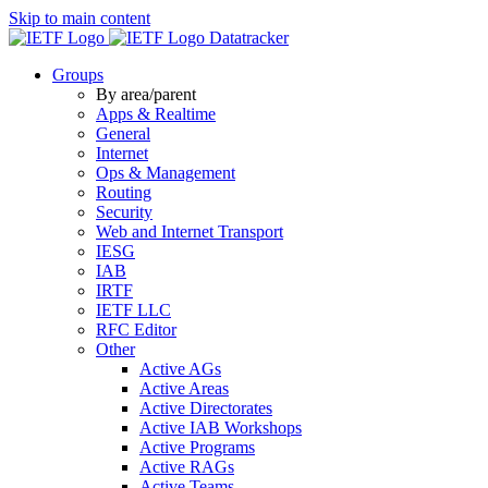
Skip to main content
Datatracker
Groups
By area/parent
Apps & Realtime
General
Internet
Ops & Management
Routing
Security
Web and Internet Transport
IESG
IAB
IRTF
IETF LLC
RFC Editor
Other
Active AGs
Active Areas
Active Directorates
Active IAB Workshops
Active Programs
Active RAGs
Active Teams