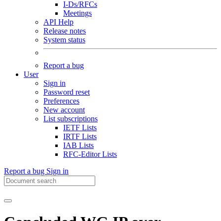
I-Ds/RFCs
Meetings
API Help
Release notes
System status
Report a bug
User
Sign in
Password reset
Preferences
New account
List subscriptions
IETF Lists
IRTF Lists
IAB Lists
RFC-Editor Lists
Report a bug
Sign in