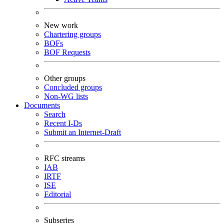
New work
Chartering groups
BOFs
BOF Requests
Other groups
Concluded groups
Non-WG lists
Documents
Search
Recent I-Ds
Submit an Internet-Draft
RFC streams
IAB
IRTF
ISE
Editorial
Subseries