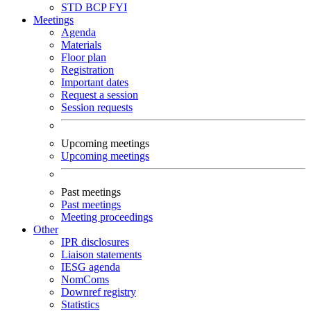
STD
BCP
FYI
Meetings
Agenda
Materials
Floor plan
Registration
Important dates
Request a session
Session requests
Upcoming meetings
Upcoming meetings
Past meetings
Past meetings
Meeting proceedings
Other
IPR disclosures
Liaison statements
IESG agenda
NomComs
Downref registry
Statistics