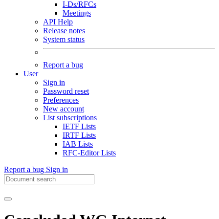
I-Ds/RFCs
Meetings
API Help
Release notes
System status
Report a bug
User
Sign in
Password reset
Preferences
New account
List subscriptions
IETF Lists
IRTF Lists
IAB Lists
RFC-Editor Lists
Report a bug
Sign in