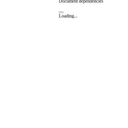
Document dependencies
Loading...