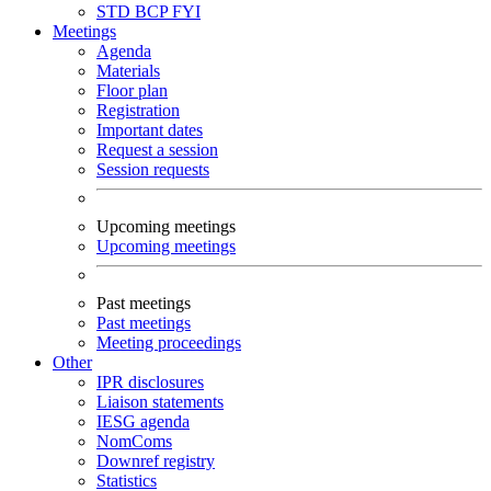
STD
BCP
FYI
Meetings
Agenda
Materials
Floor plan
Registration
Important dates
Request a session
Session requests
Upcoming meetings
Upcoming meetings
Past meetings
Past meetings
Meeting proceedings
Other
IPR disclosures
Liaison statements
IESG agenda
NomComs
Downref registry
Statistics