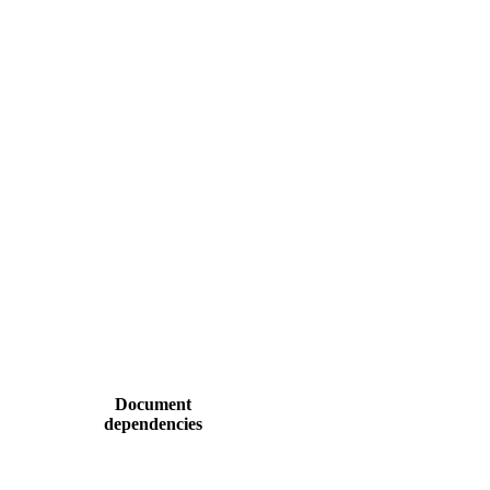
Document
dependencies