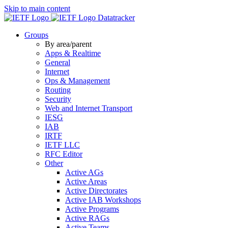
Skip to main content
Datatracker
Groups
By area/parent
Apps & Realtime
General
Internet
Ops & Management
Routing
Security
Web and Internet Transport
IESG
IAB
IRTF
IETF LLC
RFC Editor
Other
Active AGs
Active Areas
Active Directorates
Active IAB Workshops
Active Programs
Active RAGs
Active Teams