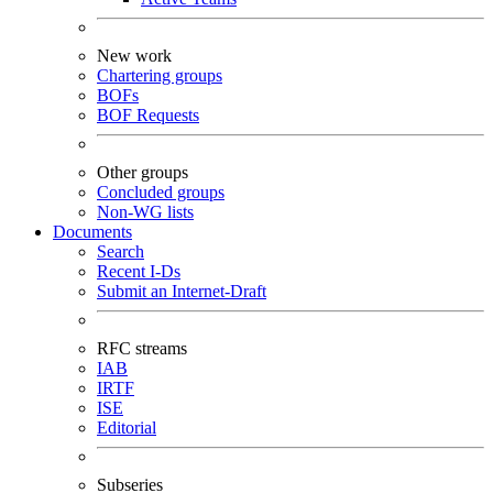
New work
Chartering groups
BOFs
BOF Requests
Other groups
Concluded groups
Non-WG lists
Documents
Search
Recent I-Ds
Submit an Internet-Draft
RFC streams
IAB
IRTF
ISE
Editorial
Subseries