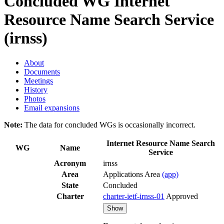
Concluded WG
Internet
Resource Name Search Service
(irnss)
About
Documents
Meetings
History
Photos
Email expansions
Note:
The data for concluded WGs is occasionally incorrect.
Internet Resource Name Search
WG
Name
Service
Acronym
irnss
Area
Applications Area
(app)
State
Concluded
Charter
charter-ietf-irnss-01
Approved
Show