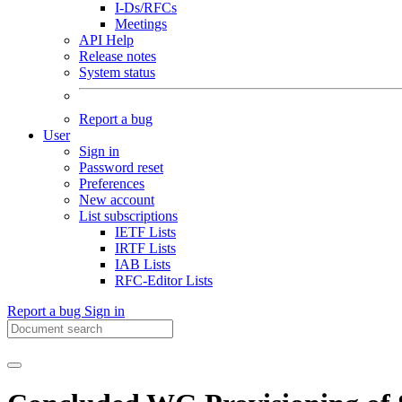
I-Ds/RFCs
Meetings
API Help
Release notes
System status
Report a bug
User
Sign in
Password reset
Preferences
New account
List subscriptions
IETF Lists
IRTF Lists
IAB Lists
RFC-Editor Lists
Report a bug
Sign in