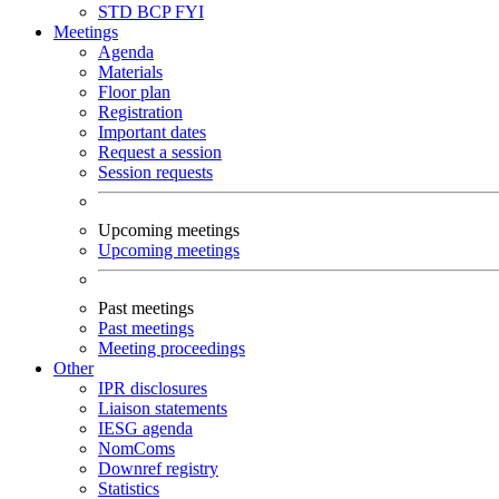
STD
BCP
FYI
Meetings
Agenda
Materials
Floor plan
Registration
Important dates
Request a session
Session requests
Upcoming meetings
Upcoming meetings
Past meetings
Past meetings
Meeting proceedings
Other
IPR disclosures
Liaison statements
IESG agenda
NomComs
Downref registry
Statistics