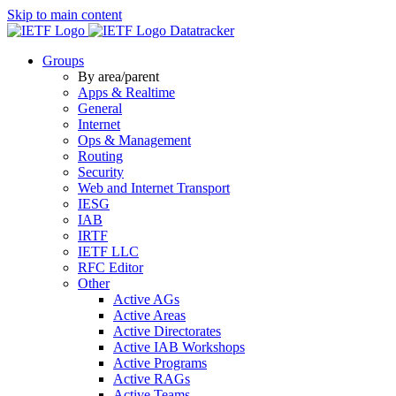
Skip to main content
Datatracker
Groups
By area/parent
Apps & Realtime
General
Internet
Ops & Management
Routing
Security
Web and Internet Transport
IESG
IAB
IRTF
IETF LLC
RFC Editor
Other
Active AGs
Active Areas
Active Directorates
Active IAB Workshops
Active Programs
Active RAGs
Active Teams