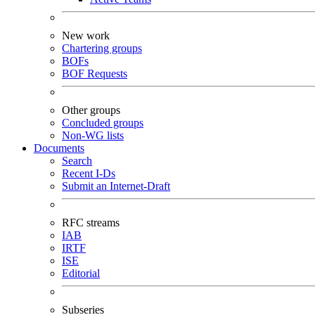
New work
Chartering groups
BOFs
BOF Requests
Other groups
Concluded groups
Non-WG lists
Documents
Search
Recent I-Ds
Submit an Internet-Draft
RFC streams
IAB
IRTF
ISE
Editorial
Subseries