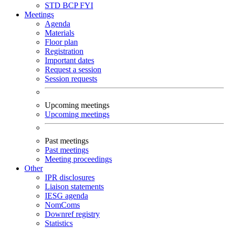
STD
BCP
FYI
Meetings
Agenda
Materials
Floor plan
Registration
Important dates
Request a session
Session requests
Upcoming meetings
Upcoming meetings
Past meetings
Past meetings
Meeting proceedings
Other
IPR disclosures
Liaison statements
IESG agenda
NomComs
Downref registry
Statistics