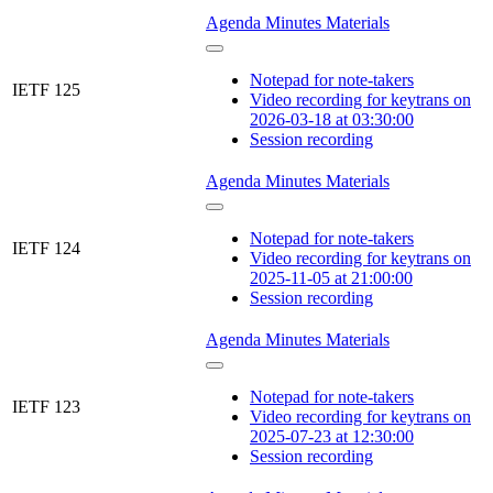
Agenda
Minutes
Materials
Notepad for note-takers
IETF 125
Video recording for keytrans on
2026-03-18 at 03:30:00
Session recording
Agenda
Minutes
Materials
Notepad for note-takers
IETF 124
Video recording for keytrans on
2025-11-05 at 21:00:00
Session recording
Agenda
Minutes
Materials
Notepad for note-takers
IETF 123
Video recording for keytrans on
2025-07-23 at 12:30:00
Session recording