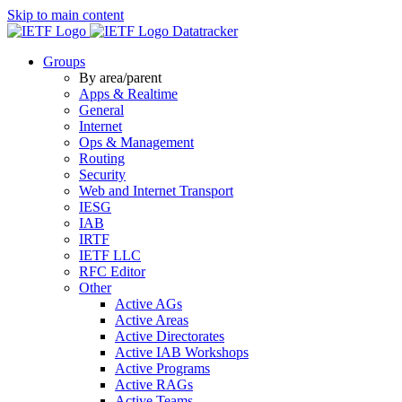
Skip to main content
Datatracker
Groups
By area/parent
Apps & Realtime
General
Internet
Ops & Management
Routing
Security
Web and Internet Transport
IESG
IAB
IRTF
IETF LLC
RFC Editor
Other
Active AGs
Active Areas
Active Directorates
Active IAB Workshops
Active Programs
Active RAGs
Active Teams