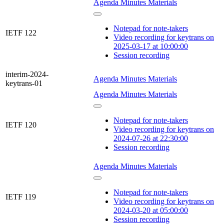
Agenda
Minutes
Materials
Notepad for note-takers
IETF 122
Video recording for keytrans on
2025-03-17 at 10:00:00
Session recording
interim-2024-
Agenda
Minutes
Materials
keytrans-01
Agenda
Minutes
Materials
Notepad for note-takers
IETF 120
Video recording for keytrans on
2024-07-26 at 22:30:00
Session recording
Agenda
Minutes
Materials
Notepad for note-takers
IETF 119
Video recording for keytrans on
2024-03-20 at 05:00:00
Session recording