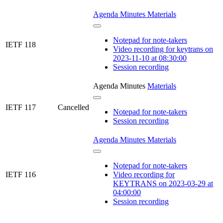
Agenda
Minutes
Materials
Notepad for note-takers
IETF 118
Video recording for keytrans on
2023-11-10 at 08:30:00
Session recording
Agenda
Minutes
Materials
IETF 117
Cancelled
Notepad for note-takers
Session recording
Agenda
Minutes
Materials
Notepad for note-takers
IETF 116
Video recording for
KEYTRANS on 2023-03-29 at
04:00:00
Session recording