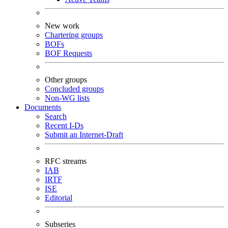
New work
Chartering groups
BOFs
BOF Requests
Other groups
Concluded groups
Non-WG lists
Documents
Search
Recent I-Ds
Submit an Internet-Draft
RFC streams
IAB
IRTF
ISE
Editorial
Subseries