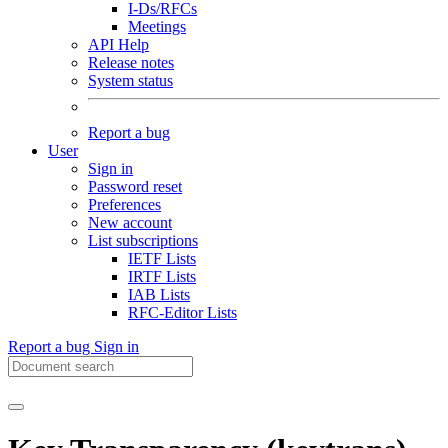
I-Ds/RFCs
Meetings
API Help
Release notes
System status
Report a bug
User
Sign in
Password reset
Preferences
New account
List subscriptions
IETF Lists
IRTF Lists
IAB Lists
RFC-Editor Lists
Report a bug
Sign in