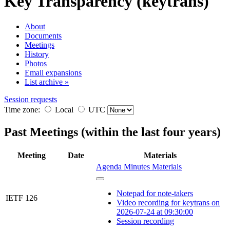
Key Transparency (keytrans)
About
Documents
Meetings
History
Photos
Email expansions
List archive »
Session requests
Time zone:
Local
UTC
Past Meetings (within the last four years)
Meeting
Date
Materials
Agenda
Minutes
Materials
Notepad for note-takers
IETF 126
Video recording for keytrans on
2026-07-24 at 09:30:00
Session recording