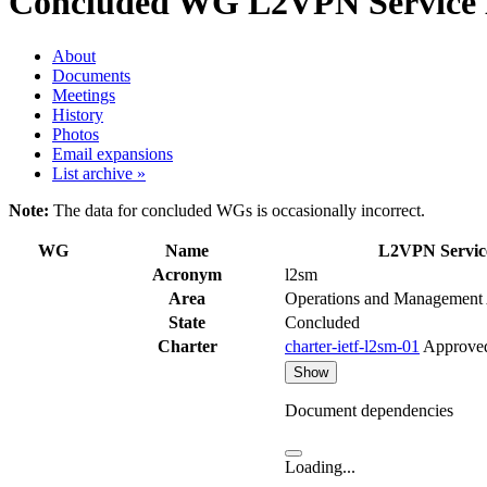
Concluded WG
L2VPN Service 
About
Documents
Meetings
History
Photos
Email expansions
List archive »
Note:
The data for concluded WGs is occasionally incorrect.
WG
Name
L2VPN Servic
Acronym
l2sm
Area
Operations and Management
State
Concluded
Charter
charter-ietf-l2sm-01
Approve
Show
Document dependencies
Loading...