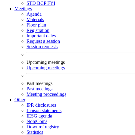
STD
BCP
FYI
Meetings
Agenda
Materials
Floor plan
Registration
Important dates
Request a session
Session requests
Upcoming meetings
Upcoming meetings
Past meetings
Past meetings
Meeting proceedings
Other
IPR disclosures
Liaison statements
IESG agenda
NomComs
Downref registry
Statistics