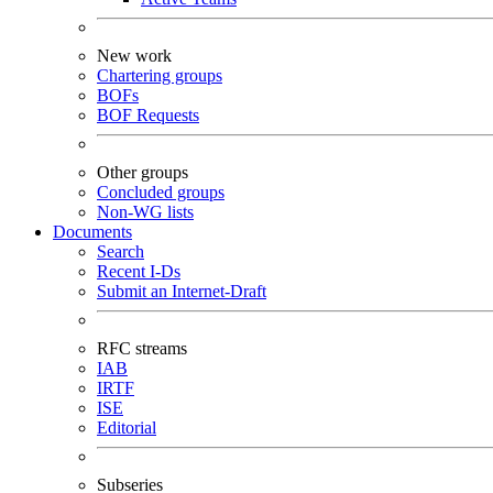
New work
Chartering groups
BOFs
BOF Requests
Other groups
Concluded groups
Non-WG lists
Documents
Search
Recent I-Ds
Submit an Internet-Draft
RFC streams
IAB
IRTF
ISE
Editorial
Subseries