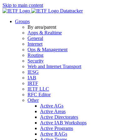
Skip to main content
Datatracker
Groups
By area/parent
Apps & Realtime
General
Internet
Ops & Management
Routing
Security
Web and Internet Transport
IESG
IAB
IRTF
IETF LLC
RFC Editor
Other
Active AGs
Active Areas
Active Directorates
Active IAB Workshops
Active Programs
Active RAGs
Active Teams