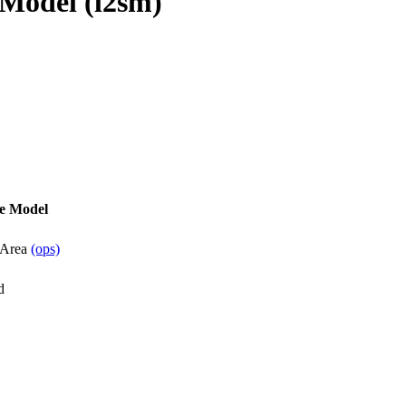
Model (l2sm)
e Model
 Area
(ops)
d