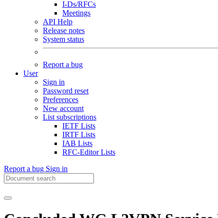
I-Ds/RFCs
Meetings
API Help
Release notes
System status
Report a bug
User
Sign in
Password reset
Preferences
New account
List subscriptions
IETF Lists
IRTF Lists
IAB Lists
RFC-Editor Lists
Report a bug
Sign in