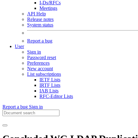
I-Ds/RFCs
Meetings
API Help
Release notes
System status
Report a bug
User
Sign in
Password reset
Preferences
New account
List subscriptions
IETF Lists
IRTF Lists
IAB Lists
RFC-Editor Lists
Report a bug
Sign in