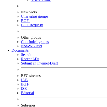
New work
Chartering groups
BOFs
BOF Requests
Other groups
Concluded groups
Non-WG lists
Documents
Search
Recent I-Ds
Submit an Internet-Draft
RFC streams
IAB
IRTF
ISE
Editorial
Subseries