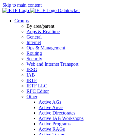
Skip to main content
Datatracker
Groups
By area/parent
Apps & Realtime
General
Internet
Ops & Management
Routing
Security
Web and Internet Transport
IESG
IAB
IRTF
IETF LLC
RFC Editor
Other
Active AGs
Active Areas
Active Directorates
Active IAB Workshops
Active Programs
Active RAGs
Active Teams