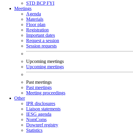
STD
BCP
FYI
Meetings
Agenda
Materials
Floor plan
Registration
Important dates
Request a session
Session requests
Upcoming meetings
Upcoming meetings
Past meetings
Past meetings
Meeting proceedings
Other
IPR disclosures
Liaison statements
IESG agenda
NomComs
Downref registry
Statistics