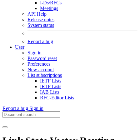
I-Ds/RFCs
Meetings
API Help
Release notes
System status
Report a bug
User
Sign in
Password reset
Preferences
New account
List subscriptions
IETF Lists
IRTF Lists
IAB Lists
RFC-Editor Lists
Report a bug
Sign in