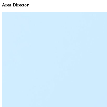
Area Director