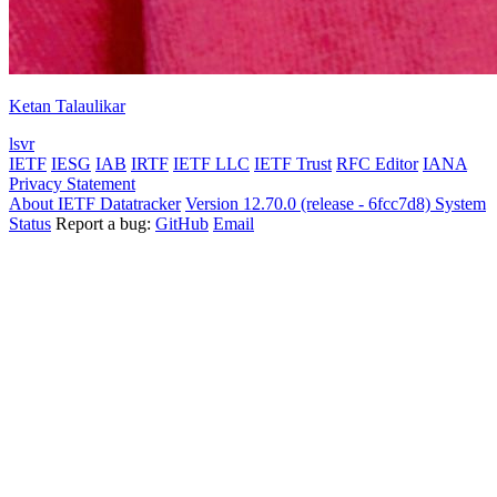
Ketan Talaulikar
lsvr
IETF
IESG
IAB
IRTF
IETF LLC
IETF Trust
RFC Editor
IANA
Privacy Statement
About IETF Datatracker
Version 12.70.0 (release - 6fcc7d8)
System
Status
Report a bug:
GitHub
Email