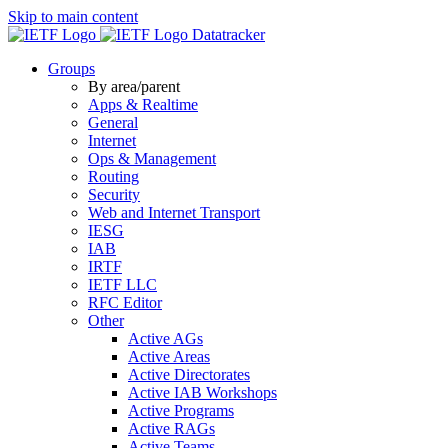
Skip to main content
Datatracker
Groups
By area/parent
Apps & Realtime
General
Internet
Ops & Management
Routing
Security
Web and Internet Transport
IESG
IAB
IRTF
IETF LLC
RFC Editor
Other
Active AGs
Active Areas
Active Directorates
Active IAB Workshops
Active Programs
Active RAGs
Active Teams