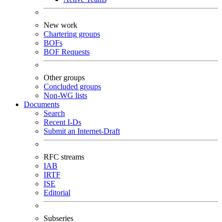
New work
Chartering groups
BOFs
BOF Requests
Other groups
Concluded groups
Non-WG lists
Documents
Search
Recent I-Ds
Submit an Internet-Draft
RFC streams
IAB
IRTF
ISE
Editorial
Subseries