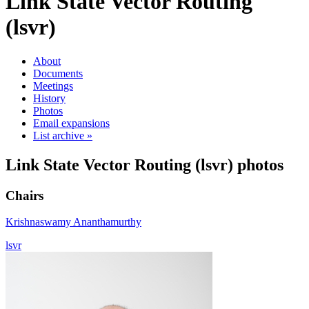
Link State Vector Routing
(lsvr)
About
Documents
Meetings
History
Photos
Email expansions
List archive »
Link State Vector Routing (lsvr) photos
Chairs
Krishnaswamy Ananthamurthy
lsvr