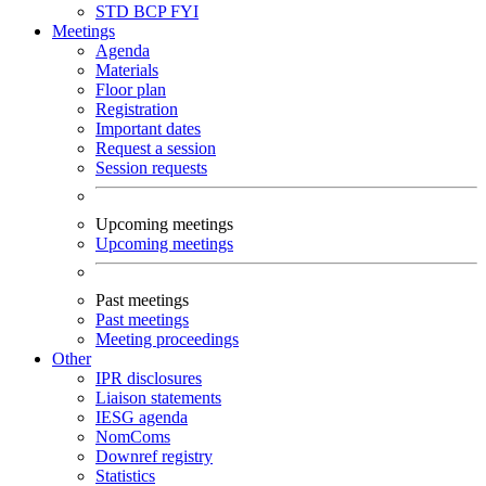
STD
BCP
FYI
Meetings
Agenda
Materials
Floor plan
Registration
Important dates
Request a session
Session requests
Upcoming meetings
Upcoming meetings
Past meetings
Past meetings
Meeting proceedings
Other
IPR disclosures
Liaison statements
IESG agenda
NomComs
Downref registry
Statistics