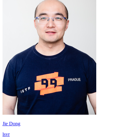
Jie Dong
lsvr