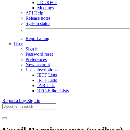
I-Ds/RFCs
Meetings
API Help
Release notes
System status
Report a bug
User
Sign in
Password reset
Preferences
New account
List subscriptions
IETF Lists
IRTF Lists
IAB Lists
RFC-Editor Lists
Report a bug
Sign in