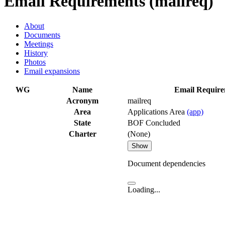
Email Requirements (mailreq)
About
Documents
Meetings
History
Photos
Email expansions
WG
Name
Email Require
Acronym
mailreq
Area
Applications Area
(app)
State
BOF Concluded
Charter
(None)
Show
Document dependencies
Loading...