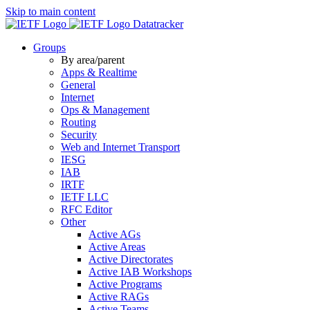
Skip to main content
Datatracker
Groups
By area/parent
Apps & Realtime
General
Internet
Ops & Management
Routing
Security
Web and Internet Transport
IESG
IAB
IRTF
IETF LLC
RFC Editor
Other
Active AGs
Active Areas
Active Directorates
Active IAB Workshops
Active Programs
Active RAGs
Active Teams