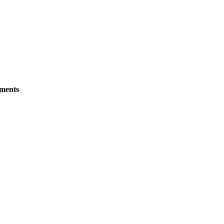
ments