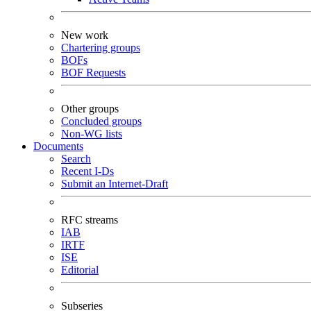
New work
Chartering groups
BOFs
BOF Requests
Other groups
Concluded groups
Non-WG lists
Documents
Search
Recent I-Ds
Submit an Internet-Draft
RFC streams
IAB
IRTF
ISE
Editorial
Subseries