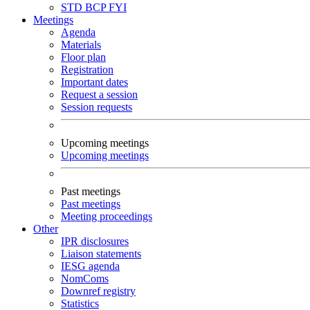
STD
BCP
FYI
Meetings
Agenda
Materials
Floor plan
Registration
Important dates
Request a session
Session requests
Upcoming meetings
Upcoming meetings
Past meetings
Past meetings
Meeting proceedings
Other
IPR disclosures
Liaison statements
IESG agenda
NomComs
Downref registry
Statistics