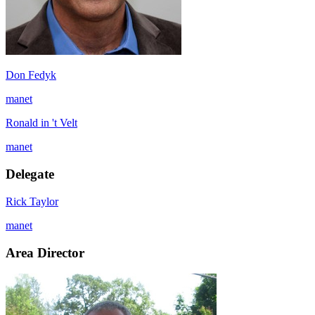
Don Fedyk
manet
Ronald in 't Velt
manet
Delegate
Rick Taylor
manet
Area Director