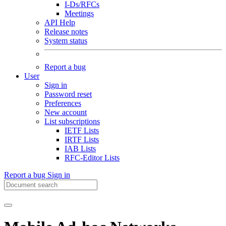
I-Ds/RFCs
Meetings
API Help
Release notes
System status
Report a bug
User
Sign in
Password reset
Preferences
New account
List subscriptions
IETF Lists
IRTF Lists
IAB Lists
RFC-Editor Lists
Report a bug
Sign in