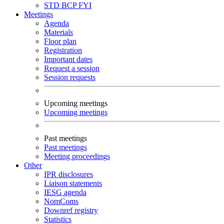
STD
BCP
FYI
Meetings
Agenda
Materials
Floor plan
Registration
Important dates
Request a session
Session requests
Upcoming meetings
Upcoming meetings
Past meetings
Past meetings
Meeting proceedings
Other
IPR disclosures
Liaison statements
IESG agenda
NomComs
Downref registry
Statistics