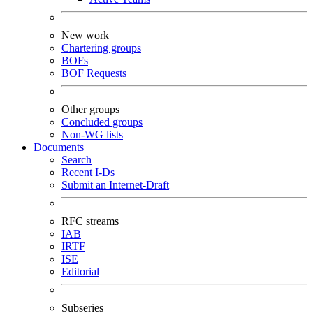
New work
Chartering groups
BOFs
BOF Requests
Other groups
Concluded groups
Non-WG lists
Documents
Search
Recent I-Ds
Submit an Internet-Draft
RFC streams
IAB
IRTF
ISE
Editorial
Subseries