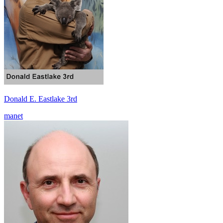
Donald E. Eastlake 3rd
manet