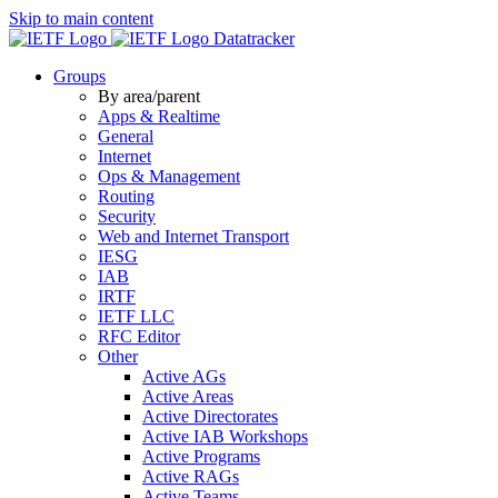
Skip to main content
Datatracker
Groups
By area/parent
Apps & Realtime
General
Internet
Ops & Management
Routing
Security
Web and Internet Transport
IESG
IAB
IRTF
IETF LLC
RFC Editor
Other
Active AGs
Active Areas
Active Directorates
Active IAB Workshops
Active Programs
Active RAGs
Active Teams