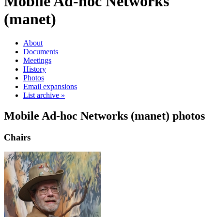
Mobile Ad-hoc Networks
(manet)
About
Documents
Meetings
History
Photos
Email expansions
List archive »
Mobile Ad-hoc Networks (manet) photos
Chairs