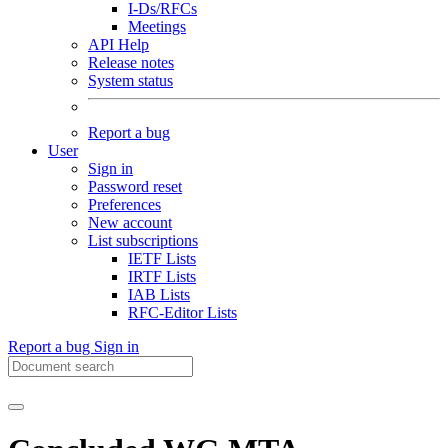
I-Ds/RFCs
Meetings
API Help
Release notes
System status
Report a bug
User
Sign in
Password reset
Preferences
New account
List subscriptions
IETF Lists
IRTF Lists
IAB Lists
RFC-Editor Lists
Report a bug
Sign in