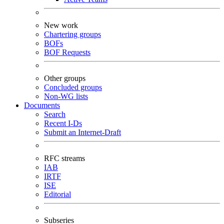
New work
Chartering groups
BOFs
BOF Requests
Other groups
Concluded groups
Non-WG lists
Documents
Search
Recent I-Ds
Submit an Internet-Draft
RFC streams
IAB
IRTF
ISE
Editorial
Subseries