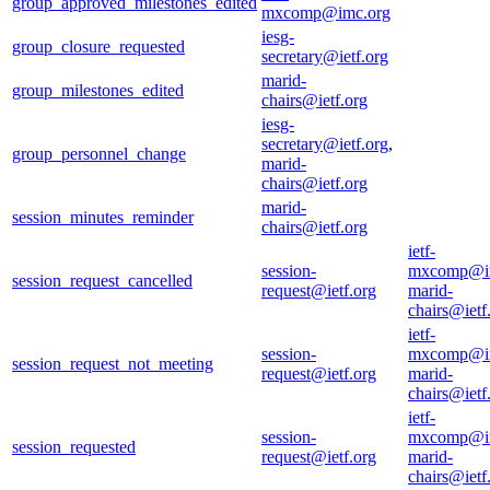
group_approved_milestones_edited
mxcomp@imc.org
iesg-
group_closure_requested
secretary@ietf.org
marid-
group_milestones_edited
chairs@ietf.org
iesg-
secretary@ietf.org
,
group_personnel_change
marid-
chairs@ietf.org
marid-
session_minutes_reminder
chairs@ietf.org
ietf-
session-
mxcomp@i
session_request_cancelled
request@ietf.org
marid-
chairs@ietf
ietf-
session-
mxcomp@i
session_request_not_meeting
request@ietf.org
marid-
chairs@ietf
ietf-
session-
mxcomp@i
session_requested
request@ietf.org
marid-
chairs@ietf