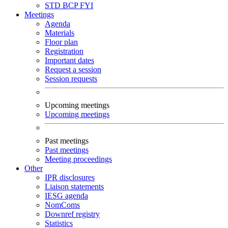
STD
BCP
FYI
Meetings
Agenda
Materials
Floor plan
Registration
Important dates
Request a session
Session requests
Upcoming meetings
Upcoming meetings
Past meetings
Past meetings
Meeting proceedings
Other
IPR disclosures
Liaison statements
IESG agenda
NomComs
Downref registry
Statistics