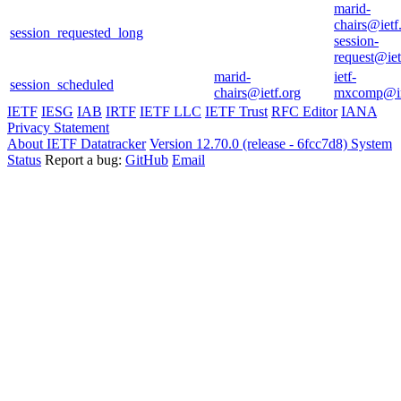
marid-
chairs@ietf
session_requested_long
session-
request@iet
marid-
ietf-
session_scheduled
chairs@ietf.org
mxcomp@i
IETF
IESG
IAB
IRTF
IETF LLC
IETF Trust
RFC Editor
IANA
Privacy Statement
About IETF Datatracker
Version 12.70.0 (release - 6fcc7d8)
System
Status
Report a bug:
GitHub
Email