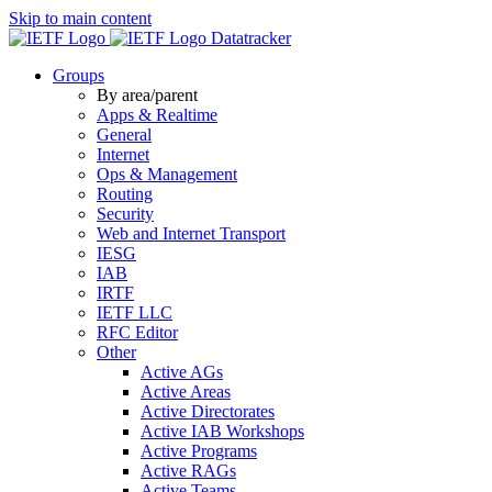
Skip to main content
Datatracker
Groups
By area/parent
Apps & Realtime
General
Internet
Ops & Management
Routing
Security
Web and Internet Transport
IESG
IAB
IRTF
IETF LLC
RFC Editor
Other
Active AGs
Active Areas
Active Directorates
Active IAB Workshops
Active Programs
Active RAGs
Active Teams