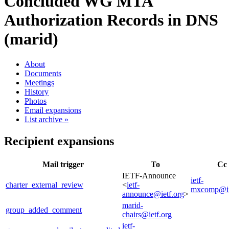
Concluded WG
MTA
Authorization Records in DNS
(marid)
About
Documents
Meetings
History
Photos
Email expansions
List archive »
Recipient expansions
Mail trigger
To
Cc
IETF-Announce
ietf-
charter_external_review
<
ietf-
mxcomp@i
announce@ietf.org
>
marid-
group_added_comment
chairs@ietf.org
ietf-