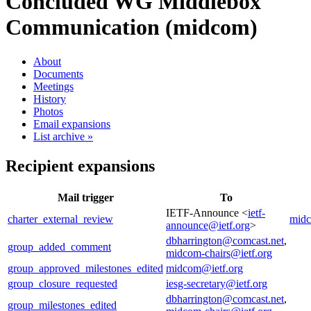
Concluded WG
Middlebox
Communication (midcom)
About
Documents
Meetings
History
Photos
Email expansions
List archive »
Recipient expansions
Mail trigger
To
IETF-Announce <
ietf-
charter_external_review
midc
announce@ietf.org
>
dbharrington@comcast.net
,
group_added_comment
midcom-chairs@ietf.org
group_approved_milestones_edited
midcom@ietf.org
group_closure_requested
iesg-secretary@ietf.org
dbharrington@comcast.net
,
group_milestones_edited