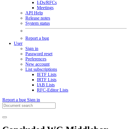
I-Ds/RFCs
Meetings
API Help
Release notes
System status
Report a bug
User
Sign in
Password reset
Preferences
New account
List subscriptions
IETF Lists
IRTF Lists
IAB Lists
RFC-Editor Lists
Report a bug
Sign in