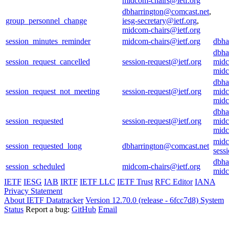
midcom-chairs@ietf.org
dbharrington@comcast.net
,
group_personnel_change
iesg-secretary@ietf.org
,
midcom-chairs@ietf.org
session_minutes_reminder
midcom-chairs@ietf.org
dbha
dbha
session_request_cancelled
session-request@ietf.org
midc
midc
dbha
session_request_not_meeting
session-request@ietf.org
midc
midc
dbha
session_requested
session-request@ietf.org
midc
midc
midc
session_requested_long
dbharrington@comcast.net
sess
dbha
session_scheduled
midcom-chairs@ietf.org
midc
IETF
IESG
IAB
IRTF
IETF LLC
IETF Trust
RFC Editor
IANA
Privacy Statement
About IETF Datatracker
Version 12.70.0 (release - 6fcc7d8)
System
Status
Report a bug:
GitHub
Email