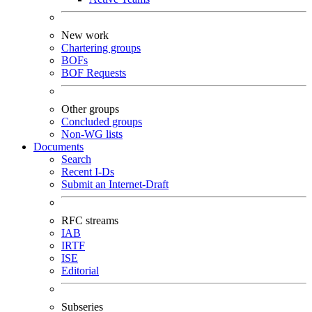
New work
Chartering groups
BOFs
BOF Requests
Other groups
Concluded groups
Non-WG lists
Documents
Search
Recent I-Ds
Submit an Internet-Draft
RFC streams
IAB
IRTF
ISE
Editorial
Subseries