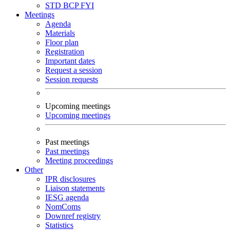
STD
BCP
FYI
Meetings
Agenda
Materials
Floor plan
Registration
Important dates
Request a session
Session requests
Upcoming meetings
Upcoming meetings
Past meetings
Past meetings
Meeting proceedings
Other
IPR disclosures
Liaison statements
IESG agenda
NomComs
Downref registry
Statistics