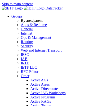
Skip to main content
Datatracker
Groups
By area/parent
Apps & Realtime
General
Internet
Ops & Management
Routing
Security
Web and Internet Transport
IESG
IAB
IRTF
IETF LLC
RFC Editor
Other
Active AGs
Active Areas
Active Directorates
Active IAB Workshops
Active Programs
Active RAGs
Active Teams