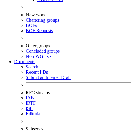
New work
Chartering groups
BOFs
BOF Requests
Other groups
Concluded groups
Non-WG lists
Documents
Search
Recent I-Ds
Submit an Internet-Draft
RFC streams
IAB
IRTF
ISE
Editorial
Subseries