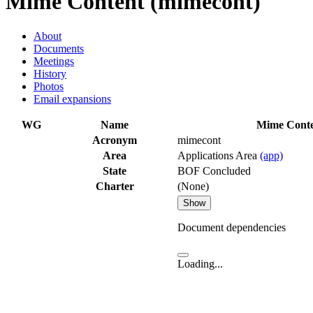
Mime Content (mimecont)
About
Documents
Meetings
History
Photos
Email expansions
WG
Name
Mime Cont
Acronym
mimecont
Area
Applications Area
(app)
State
BOF Concluded
Charter
(None)
Show
Document dependencies
Loading...