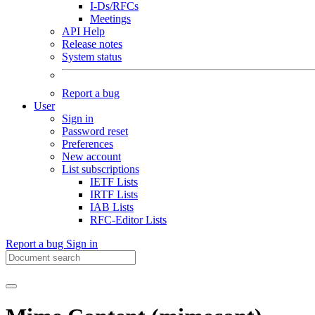
I-Ds/RFCs
Meetings
API Help
Release notes
System status
Report a bug
User
Sign in
Password reset
Preferences
New account
List subscriptions
IETF Lists
IRTF Lists
IAB Lists
RFC-Editor Lists
Report a bug
Sign in