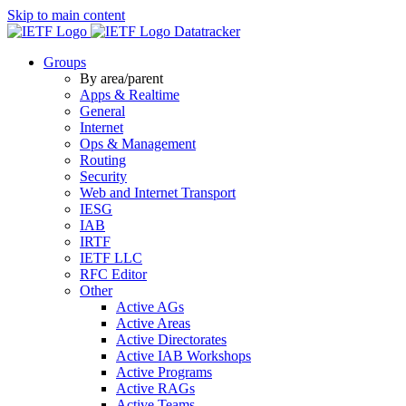
Skip to main content
Datatracker
Groups
By area/parent
Apps & Realtime
General
Internet
Ops & Management
Routing
Security
Web and Internet Transport
IESG
IAB
IRTF
IETF LLC
RFC Editor
Other
Active AGs
Active Areas
Active Directorates
Active IAB Workshops
Active Programs
Active RAGs
Active Teams