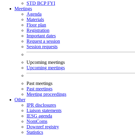
STD
BCP
FYI
Meetings
Agenda
Materials
Floor plan
Registration
Important dates
Request a session
Session requests
Upcoming meetings
Upcoming meetings
Past meetings
Past meetings
Meeting proceedings
Other
IPR disclosures
Liaison statements
IESG agenda
NomComs
Downref registry
Statistics