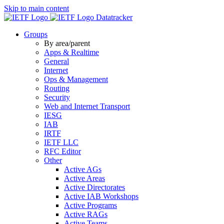
Skip to main content
Datatracker
Groups
By area/parent
Apps & Realtime
General
Internet
Ops & Management
Routing
Security
Web and Internet Transport
IESG
IAB
IRTF
IETF LLC
RFC Editor
Other
Active AGs
Active Areas
Active Directorates
Active IAB Workshops
Active Programs
Active RAGs
Active Teams