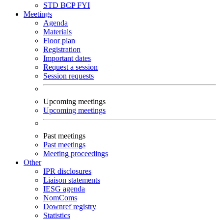
STD
BCP
FYI
Meetings
Agenda
Materials
Floor plan
Registration
Important dates
Request a session
Session requests
Upcoming meetings
Upcoming meetings
Past meetings
Past meetings
Meeting proceedings
Other
IPR disclosures
Liaison statements
IESG agenda
NomComs
Downref registry
Statistics