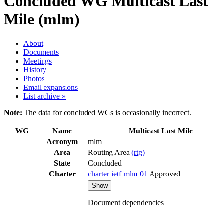
Concluded WG
Multicast Last
Mile (mlm)
About
Documents
Meetings
History
Photos
Email expansions
List archive »
Note:
The data for concluded WGs is occasionally incorrect.
WG
Name
Multicast Last Mile
Acronym
mlm
Area
Routing Area
(rtg)
State
Concluded
Charter
charter-ietf-mlm-01
Approved
Show
Document dependencies