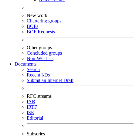
New work
Chartering groups
BOFs
BOF Requests
Other groups
Concluded groups
Non-WG lists
Documents
Search
Recent I-Ds
Submit an Internet-Draft
RFC streams
IAB
IRTF
ISE
Editorial
Subseries