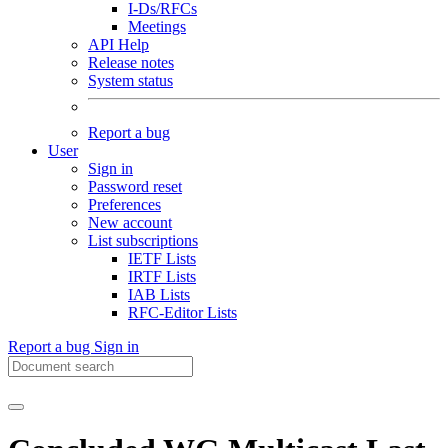
I-Ds/RFCs
Meetings
API Help
Release notes
System status
Report a bug
User
Sign in
Password reset
Preferences
New account
List subscriptions
IETF Lists
IRTF Lists
IAB Lists
RFC-Editor Lists
Report a bug
Sign in