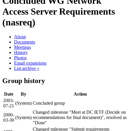
Concluded WG
Network
Access Server Requirements
(nasreq)
About
Documents
Meetings
History
Photos
Email expansions
List archive »
Group history
Date
By
Action
2003-
(System)
Concluded group
07-21
Changed milestone "Meet at DC IETF (Decide on
2000-
(System)
recommendations for final document)", resolved as
03-30
"Done"
Changed milestone "Submit requirements