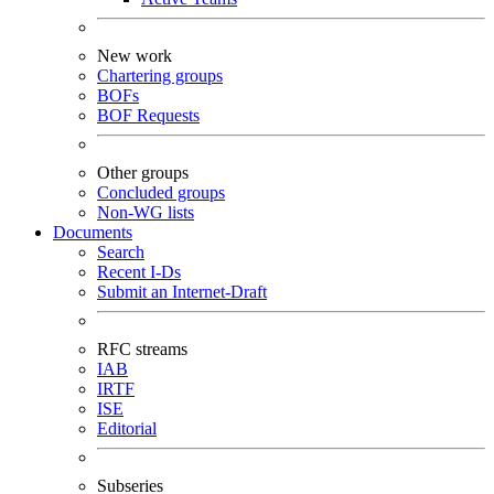
New work
Chartering groups
BOFs
BOF Requests
Other groups
Concluded groups
Non-WG lists
Documents
Search
Recent I-Ds
Submit an Internet-Draft
RFC streams
IAB
IRTF
ISE
Editorial
Subseries