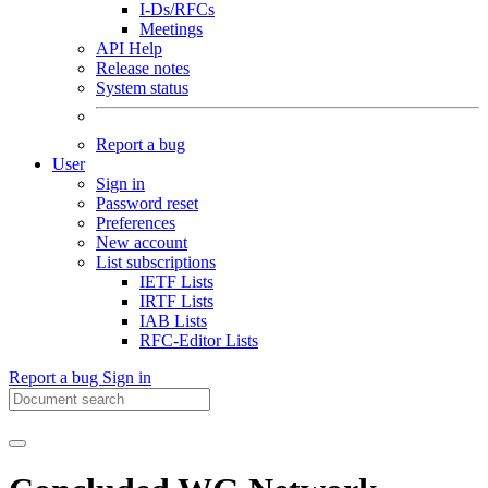
I-Ds/RFCs
Meetings
API Help
Release notes
System status
Report a bug
User
Sign in
Password reset
Preferences
New account
List subscriptions
IETF Lists
IRTF Lists
IAB Lists
RFC-Editor Lists
Report a bug
Sign in