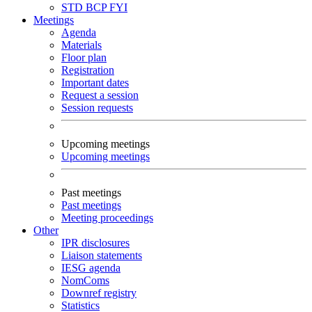
STD
BCP
FYI
Meetings
Agenda
Materials
Floor plan
Registration
Important dates
Request a session
Session requests
Upcoming meetings
Upcoming meetings
Past meetings
Past meetings
Meeting proceedings
Other
IPR disclosures
Liaison statements
IESG agenda
NomComs
Downref registry
Statistics