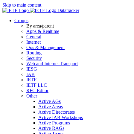
Skip to main content
Datatracker
Groups
By area/parent
Apps & Realtime
General
Internet
Ops & Management
Routing
Security
Web and Internet Transport
IESG
IAB
IRTF
IETF LLC
RFC Editor
Other
Active AGs
Active Areas
Active Directorates
Active IAB Workshops
Active Programs
Active RAGs
Active Teams