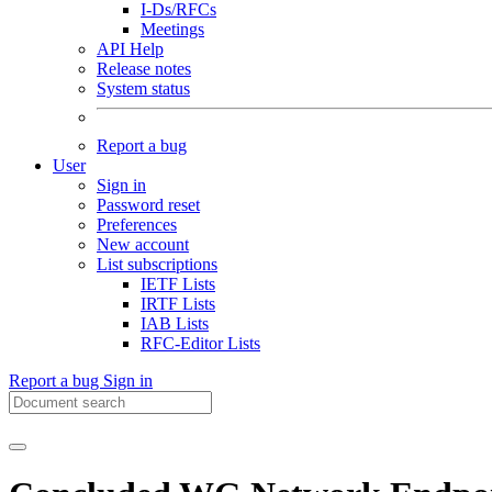
I-Ds/RFCs
Meetings
API Help
Release notes
System status
Report a bug
User
Sign in
Password reset
Preferences
New account
List subscriptions
IETF Lists
IRTF Lists
IAB Lists
RFC-Editor Lists
Report a bug
Sign in