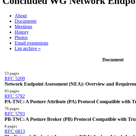
Concluded WG
Network Endpoi
About
Documents
Meetings
History
Photos
Email expansions
List archive »
Document
53 pages
RFC 5209
Network Endpoint Assessment (NEA): Overview and Requirem
83 pages
RFC 5792
PA-TNC: A Posture Attribute (PA) Protocol Compatible with 
76 pages
RFC 5793
PB-TNC: A Posture Broker (PB) Protocol Compatible with Tr
8 pages
RFC 6813