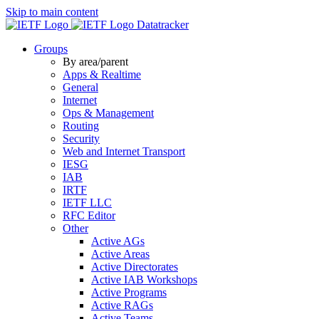
Skip to main content
Datatracker
Groups
By area/parent
Apps & Realtime
General
Internet
Ops & Management
Routing
Security
Web and Internet Transport
IESG
IAB
IRTF
IETF LLC
RFC Editor
Other
Active AGs
Active Areas
Active Directorates
Active IAB Workshops
Active Programs
Active RAGs
Active Teams