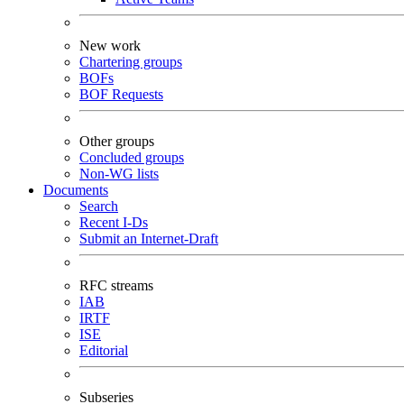
New work
Chartering groups
BOFs
BOF Requests
Other groups
Concluded groups
Non-WG lists
Documents
Search
Recent I-Ds
Submit an Internet-Draft
RFC streams
IAB
IRTF
ISE
Editorial
Subseries