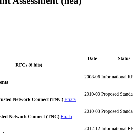
nt Assessment (nea)
Date
Status
RFCs (6 hits)
2008-06
Informational R
ents
2010-03
Proposed Stand
Trusted Network Connect (TNC)
Errata
2010-03
Proposed Stand
usted Network Connect (TNC)
Errata
2012-12
Informational R