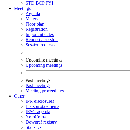
STD
BCP
FYI
Meetings
Agenda
Materials
Floor plan
Registration
Important dates
Request a session
Session requests
Upcoming meetings
Upcoming meetings
Past meetings
Past meetings
Meeting proceedings
Other
IPR disclosures
Liaison statements
IESG agenda
NomComs
Downref registry
Statistics