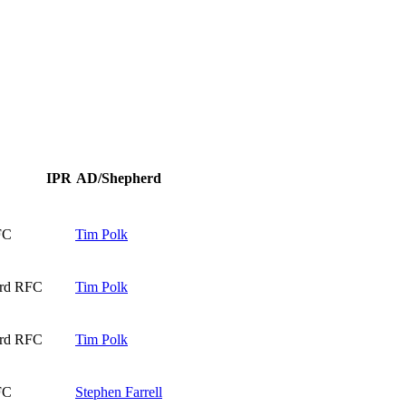
IPR
AD/Shepherd
FC
Tim Polk
ard RFC
Tim Polk
ard RFC
Tim Polk
FC
Stephen Farrell