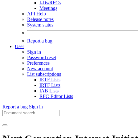
I-Ds/RFCs
Meetings
API Help
Release notes
System status
Report a bug
User
Sign in
Password reset
Preferences
New account
List subscriptions
IETF Lists
IRTF Lists
IAB Lists
RFC-Editor Lists
Report a bug
Sign in