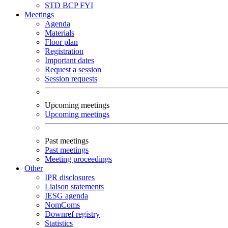
STD
BCP
FYI
Meetings
Agenda
Materials
Floor plan
Registration
Important dates
Request a session
Session requests
Upcoming meetings
Upcoming meetings
Past meetings
Past meetings
Meeting proceedings
Other
IPR disclosures
Liaison statements
IESG agenda
NomComs
Downref registry
Statistics