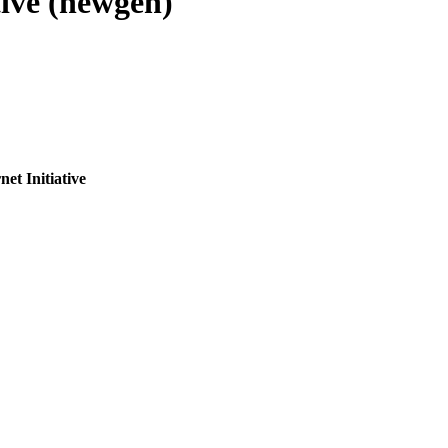
tive (newgen)
et Initiative