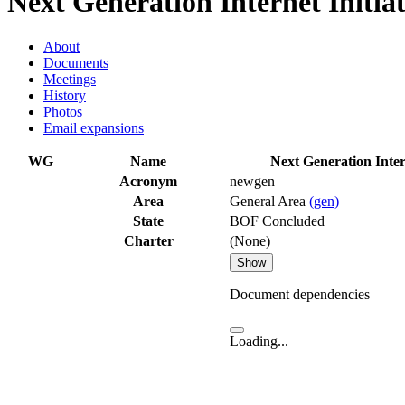
Next Generation Internet Initia
About
Documents
Meetings
History
Photos
Email expansions
WG
Name
Next Generation Intern
Acronym
newgen
Area
General Area
(gen)
State
BOF Concluded
Charter
(None)
Show
Document dependencies
Loading...