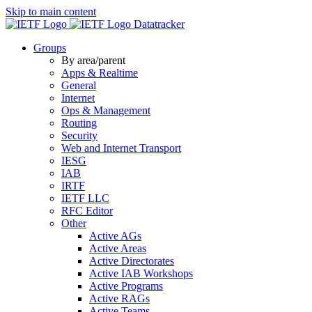
Skip to main content
Datatracker
Groups
By area/parent
Apps & Realtime
General
Internet
Ops & Management
Routing
Security
Web and Internet Transport
IESG
IAB
IRTF
IETF LLC
RFC Editor
Other
Active AGs
Active Areas
Active Directorates
Active IAB Workshops
Active Programs
Active RAGs
Active Teams