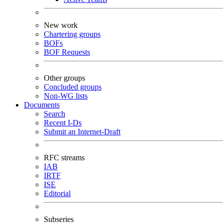
New work
Chartering groups
BOFs
BOF Requests
Other groups
Concluded groups
Non-WG lists
Documents
Search
Recent I-Ds
Submit an Internet-Draft
RFC streams
IAB
IRTF
ISE
Editorial
Subseries