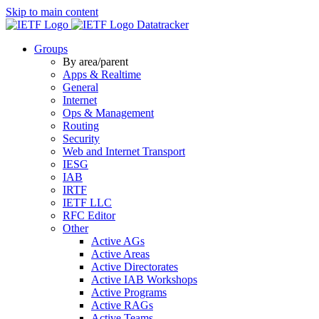
Skip to main content
Datatracker
Groups
By area/parent
Apps & Realtime
General
Internet
Ops & Management
Routing
Security
Web and Internet Transport
IESG
IAB
IRTF
IETF LLC
RFC Editor
Other
Active AGs
Active Areas
Active Directorates
Active IAB Workshops
Active Programs
Active RAGs
Active Teams