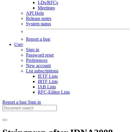
I-Ds/RFCs
Meetings
API Help
Release notes
System status
Report a bug
User
Sign in
Password reset
Preferences
New account
List subscriptions
IETF Lists
IRTF Lists
IAB Lists
RFC-Editor Lists
Report a bug
Sign in