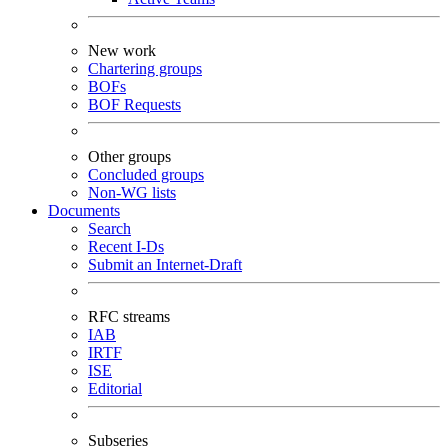
New work
Chartering groups
BOFs
BOF Requests
Other groups
Concluded groups
Non-WG lists
Documents
Search
Recent I-Ds
Submit an Internet-Draft
RFC streams
IAB
IRTF
ISE
Editorial
Subseries