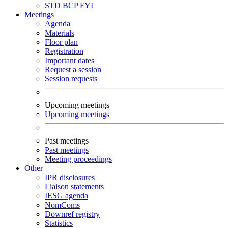
STD
BCP
FYI
Meetings
Agenda
Materials
Floor plan
Registration
Important dates
Request a session
Session requests
Upcoming meetings
Upcoming meetings
Past meetings
Past meetings
Meeting proceedings
Other
IPR disclosures
Liaison statements
IESG agenda
NomComs
Downref registry
Statistics