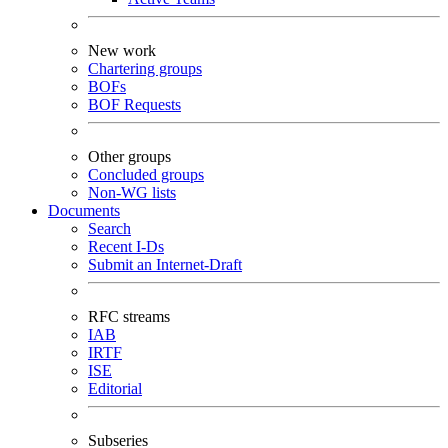
New work
Chartering groups
BOFs
BOF Requests
Other groups
Concluded groups
Non-WG lists
Documents
Search
Recent I-Ds
Submit an Internet-Draft
RFC streams
IAB
IRTF
ISE
Editorial
Subseries