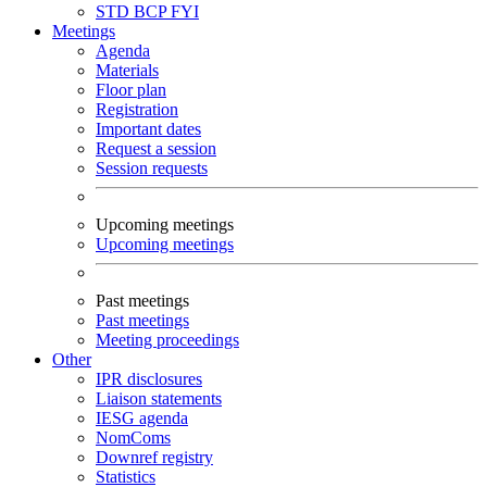
STD
BCP
FYI
Meetings
Agenda
Materials
Floor plan
Registration
Important dates
Request a session
Session requests
Upcoming meetings
Upcoming meetings
Past meetings
Past meetings
Meeting proceedings
Other
IPR disclosures
Liaison statements
IESG agenda
NomComs
Downref registry
Statistics