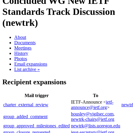
Concluded WG
New IETF
Standards Track Discussion
(newtrk)
About
Documents
Meetings
History
Photos
Email expansions
List archive »
Recipient expansions
Mail trigger
To
IETF-Announce <
ietf-
charter_external_review
newtr
announce@ietf.org
>
housley@vigilsec.com
,
group_added_comment
newtrk-chairs@ietf.org
group_approved_milestones_edited
newtrk@lists.uoregon.edu
group_closure_requested
iesg-secretary@ietf.org