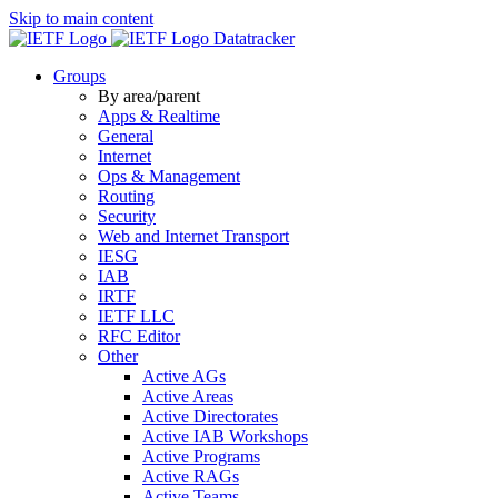
Skip to main content
Datatracker
Groups
By area/parent
Apps & Realtime
General
Internet
Ops & Management
Routing
Security
Web and Internet Transport
IESG
IAB
IRTF
IETF LLC
RFC Editor
Other
Active AGs
Active Areas
Active Directorates
Active IAB Workshops
Active Programs
Active RAGs
Active Teams