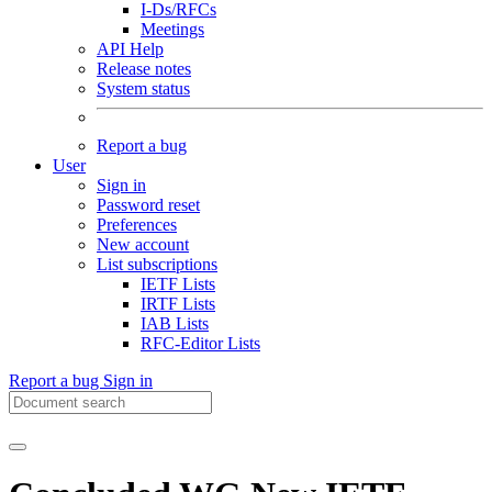
I-Ds/RFCs
Meetings
API Help
Release notes
System status
Report a bug
User
Sign in
Password reset
Preferences
New account
List subscriptions
IETF Lists
IRTF Lists
IAB Lists
RFC-Editor Lists
Report a bug
Sign in