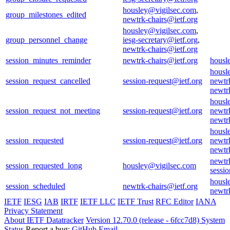
housley@vigilsec.com
,
group_milestones_edited
newtrk-chairs@ietf.org
housley@vigilsec.com
,
group_personnel_change
iesg-secretary@ietf.org
,
newtrk-chairs@ietf.org
session_minutes_reminder
newtrk-chairs@ietf.org
housl
housl
session_request_cancelled
session-request@ietf.org
newtr
newtr
housl
session_request_not_meeting
session-request@ietf.org
newtr
newtr
housl
session_requested
session-request@ietf.org
newtr
newtr
newtr
session_requested_long
housley@vigilsec.com
sessio
housl
session_scheduled
newtrk-chairs@ietf.org
newtr
IETF
IESG
IAB
IRTF
IETF LLC
IETF Trust
RFC Editor
IANA
Privacy Statement
About IETF Datatracker
Version 12.70.0 (release - 6fcc7d8)
System
Status
Report a bug:
GitHub
Email