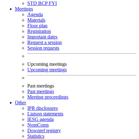
STD
BCP
FYI
Meetings
Agenda
Materials
Floor plan
Registration
Important dates
Request a session
Session requests
Upcoming meetings
Upcoming meetings
Past meetings
Past meetings
Meeting proceedings
Other
IPR disclosures
Liaison statements
IESG agenda
NomComs
Downref registry
Statistics