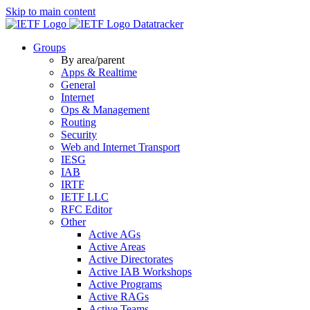
Skip to main content
Datatracker
Groups
By area/parent
Apps & Realtime
General
Internet
Ops & Management
Routing
Security
Web and Internet Transport
IESG
IAB
IRTF
IETF LLC
RFC Editor
Other
Active AGs
Active Areas
Active Directorates
Active IAB Workshops
Active Programs
Active RAGs
Active Teams