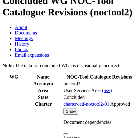
Concluded WG
NOC-Tool
Catalogue Revisions (noctool2)
About
Documents
Meetings
History
Photos
Email expansions
Note:
The data for concluded WGs is occasionally incorrect.
WG
Name
NOC-Tool Catalogue Revisions
Acronym
noctool2
Area
User Services Area
(usv)
State
Concluded
Charter
charter-ietf-noctool2-01
Approved
Show
Document dependencies