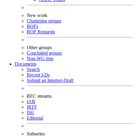
New work
Chartering groups
BOFs
BOF Requests
Other groups
Concluded groups
Non-WG lists
Documents
Search
Recent I-Ds
Submit an Internet-Draft
RFC streams
IAB
IRTF
ISE
Editorial
Subseries