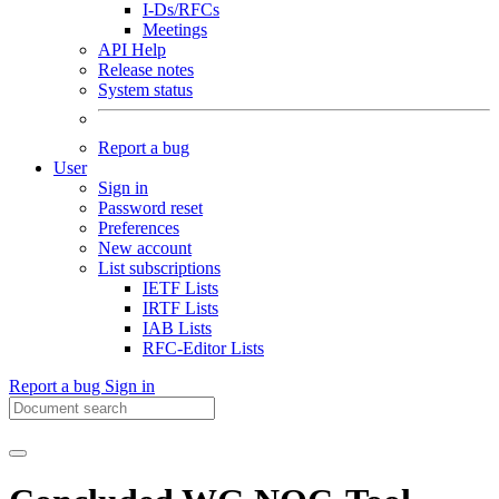
I-Ds/RFCs
Meetings
API Help
Release notes
System status
Report a bug
User
Sign in
Password reset
Preferences
New account
List subscriptions
IETF Lists
IRTF Lists
IAB Lists
RFC-Editor Lists
Report a bug
Sign in