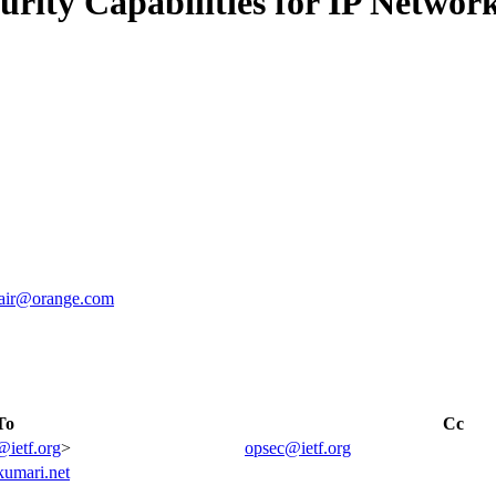
rity Capabilities for IP Network
air@orange.com
To
Cc
@ietf.org
>
opsec@ietf.org
umari.net