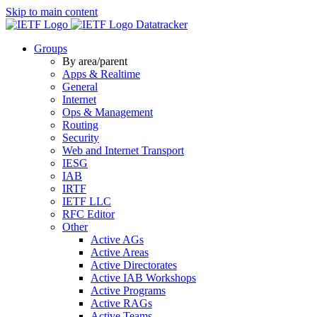
Skip to main content
Datatracker
Groups
By area/parent
Apps & Realtime
General
Internet
Ops & Management
Routing
Security
Web and Internet Transport
IESG
IAB
IRTF
IETF LLC
RFC Editor
Other
Active AGs
Active Areas
Active Directorates
Active IAB Workshops
Active Programs
Active RAGs
Active Teams