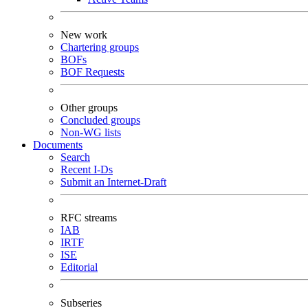
New work
Chartering groups
BOFs
BOF Requests
Other groups
Concluded groups
Non-WG lists
Documents
Search
Recent I-Ds
Submit an Internet-Draft
RFC streams
IAB
IRTF
ISE
Editorial
Subseries