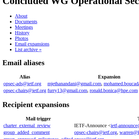
Concluded WG
Operational Secu
About
Documents
Meetings
History
Photos
Email expansions
List archive »
Email aliases
Alias
Expansion
opsec-ads@ietf.org
mjethanandani@gmail.com
,
mohamed.boucad
opsec-chairs@ietf.org
furry13@gmail.com
,
ronald.bonica@hpe.com
Recipient expansions
Mail trigger
charter_external_review
IETF-Announce <
ietf-announce
group_added_comment
opsec-chairs@ietf.org
,
warren@k