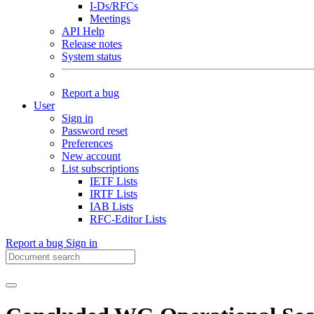
I-Ds/RFCs
Meetings
API Help
Release notes
System status
Report a bug
User
Sign in
Password reset
Preferences
New account
List subscriptions
IETF Lists
IRTF Lists
IAB Lists
RFC-Editor Lists
Report a bug
Sign in