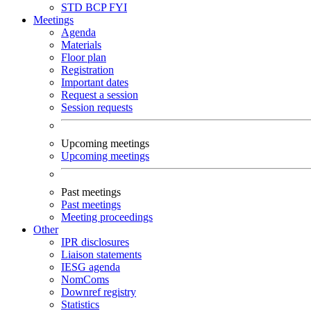
STD
BCP
FYI
Meetings
Agenda
Materials
Floor plan
Registration
Important dates
Request a session
Session requests
Upcoming meetings
Upcoming meetings
Past meetings
Past meetings
Meeting proceedings
Other
IPR disclosures
Liaison statements
IESG agenda
NomComs
Downref registry
Statistics