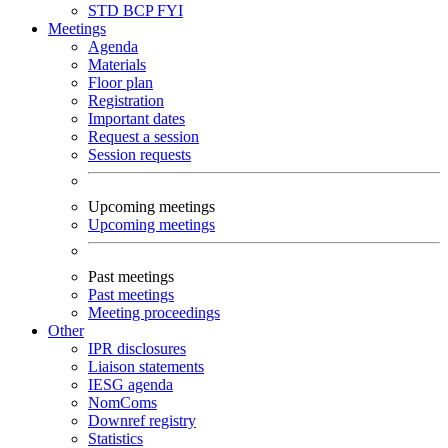
STD
BCP
FYI
Meetings
Agenda
Materials
Floor plan
Registration
Important dates
Request a session
Session requests
Upcoming meetings
Upcoming meetings
Past meetings
Past meetings
Meeting proceedings
Other
IPR disclosures
Liaison statements
IESG agenda
NomComs
Downref registry
Statistics