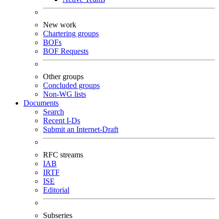
New work
Chartering groups
BOFs
BOF Requests
Other groups
Concluded groups
Non-WG lists
Documents
Search
Recent I-Ds
Submit an Internet-Draft
RFC streams
IAB
IRTF
ISE
Editorial
Subseries