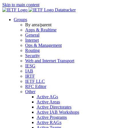
Skip to main content
Datatracker
Groups
By area/parent
Apps & Realtime
General
Internet
Ops & Management
Routing
Security
Web and Internet Transport
IESG
IAB
IRTF
IETF LLC
RFC Editor
Other
Active AGs
Active Areas
Active Directorates
Active IAB Workshops
Active Programs
Active RAGs
Active Teams