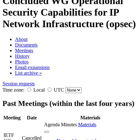
Concluded WG
Operational
Security Capabilities for IP
Network Infrastructure (opsec)
About
Documents
Meetings
History
Photos
Email expansions
List archive »
Session requests
Time zone:
Local
UTC
Past Meetings (within the last four years)
Meeting
Date
Materials
Agenda
Minutes
Materials
IETF
Cancelled