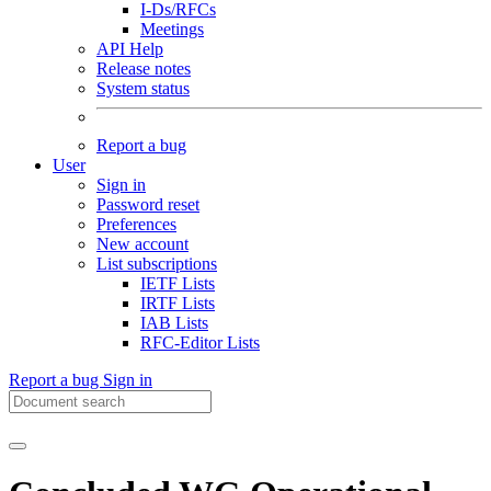
I-Ds/RFCs
Meetings
API Help
Release notes
System status
Report a bug
User
Sign in
Password reset
Preferences
New account
List subscriptions
IETF Lists
IRTF Lists
IAB Lists
RFC-Editor Lists
Report a bug
Sign in