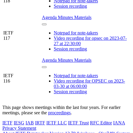
118
Notepad for note-takers
Session recording
Agenda
Minutes
Materials
IETF
Notepad for note-takers
117
Video recording for opsec on 2023-07-
27 at 22:30:00
Session recording
Agenda
Minutes
Materials
IETF
Notepad for note-takers
116
Video recording for OPSEC on 2023-
03-30 at 06:00:00
Session recording
This page shows meetings within the last four years. For earlier
meetings, please see the
proceedings
.
IETF
IESG
IAB
IRTF
IETF LLC
IETF Trust
RFC Editor
IANA
Privacy Statement