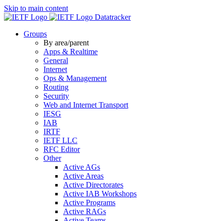
Skip to main content
Datatracker
Groups
By area/parent
Apps & Realtime
General
Internet
Ops & Management
Routing
Security
Web and Internet Transport
IESG
IAB
IRTF
IETF LLC
RFC Editor
Other
Active AGs
Active Areas
Active Directorates
Active IAB Workshops
Active Programs
Active RAGs
Active Teams