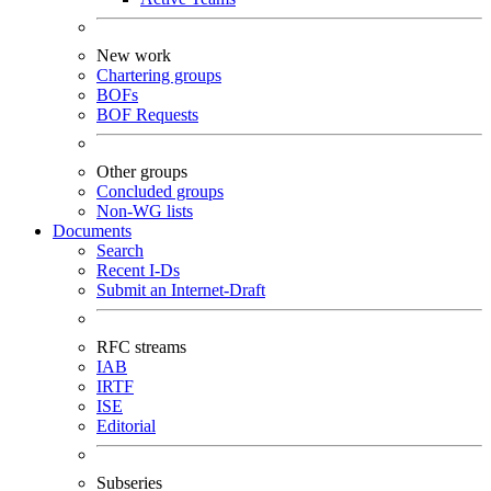
New work
Chartering groups
BOFs
BOF Requests
Other groups
Concluded groups
Non-WG lists
Documents
Search
Recent I-Ds
Submit an Internet-Draft
RFC streams
IAB
IRTF
ISE
Editorial
Subseries