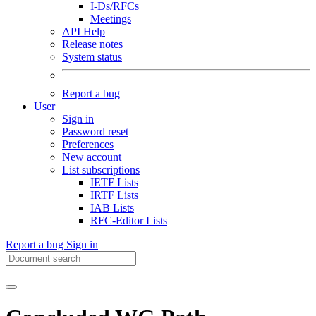
I-Ds/RFCs
Meetings
API Help
Release notes
System status
Report a bug
User
Sign in
Password reset
Preferences
New account
List subscriptions
IETF Lists
IRTF Lists
IAB Lists
RFC-Editor Lists
Report a bug
Sign in