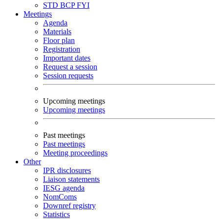
STD
BCP
FYI
Meetings
Agenda
Materials
Floor plan
Registration
Important dates
Request a session
Session requests
Upcoming meetings
Upcoming meetings
Past meetings
Past meetings
Meeting proceedings
Other
IPR disclosures
Liaison statements
IESG agenda
NomComs
Downref registry
Statistics