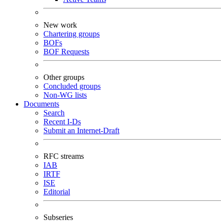
New work
Chartering groups
BOFs
BOF Requests
Other groups
Concluded groups
Non-WG lists
Documents
Search
Recent I-Ds
Submit an Internet-Draft
RFC streams
IAB
IRTF
ISE
Editorial
Subseries