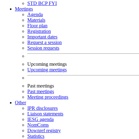
STD
BCP
FYI
Meetings
Agenda
Materials
Floor plan
Registration
Important dates
Request a session
Session requests
Upcoming meetings
Upcoming meetings
Past meetings
Past meetings
Meeting proceedings
Other
IPR disclosures
Liaison statements
IESG agenda
NomComs
Downref registry
Statistics