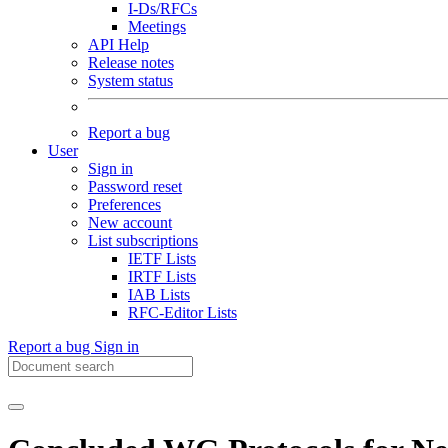
I-Ds/RFCs
Meetings
API Help
Release notes
System status
Report a bug
User
Sign in
Password reset
Preferences
New account
List subscriptions
IETF Lists
IRTF Lists
IAB Lists
RFC-Editor Lists
Report a bug
Sign in