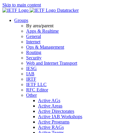
Skip to main content
Datatracker
Groups
By area/parent
Apps & Realtime
General
Internet
Ops & Management
Routing
Security
Web and Internet Transport
IESG
IAB
IRTF
IETF LLC
RFC Editor
Other
Active AGs
Active Areas
Active Directorates
Active IAB Workshops
Active Programs
Active RAGs
Active Teams