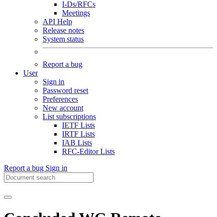
I-Ds/RFCs
Meetings
API Help
Release notes
System status
Report a bug
User
Sign in
Password reset
Preferences
New account
List subscriptions
IETF Lists
IRTF Lists
IAB Lists
RFC-Editor Lists
Report a bug
Sign in