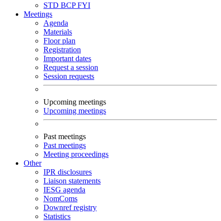
STD
BCP
FYI
Meetings
Agenda
Materials
Floor plan
Registration
Important dates
Request a session
Session requests
Upcoming meetings
Upcoming meetings
Past meetings
Past meetings
Meeting proceedings
Other
IPR disclosures
Liaison statements
IESG agenda
NomComs
Downref registry
Statistics