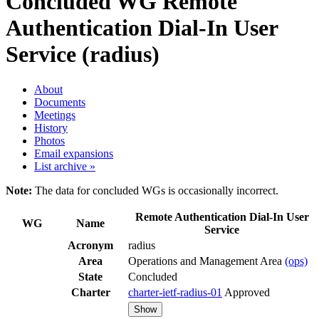
Concluded WG
Remote
Authentication Dial-In User
Service (radius)
About
Documents
Meetings
History
Photos
Email expansions
List archive »
Note:
The data for concluded WGs is occasionally incorrect.
Remote Authentication Dial-In User
WG
Name
Service
Acronym
radius
Area
Operations and Management Area
(ops)
State
Concluded
Charter
charter-ietf-radius-01
Approved
Show