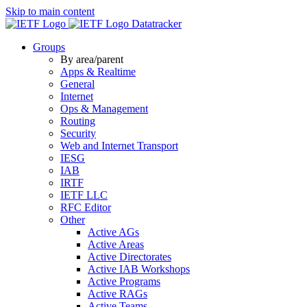
Skip to main content
Datatracker
Groups
By area/parent
Apps & Realtime
General
Internet
Ops & Management
Routing
Security
Web and Internet Transport
IESG
IAB
IRTF
IETF LLC
RFC Editor
Other
Active AGs
Active Areas
Active Directorates
Active IAB Workshops
Active Programs
Active RAGs
Active Teams