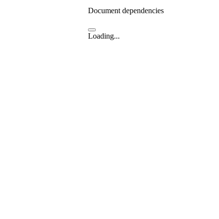
Document dependencies
Loading...