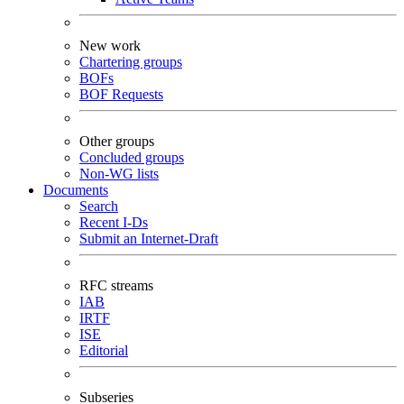
New work
Chartering groups
BOFs
BOF Requests
Other groups
Concluded groups
Non-WG lists
Documents
Search
Recent I-Ds
Submit an Internet-Draft
RFC streams
IAB
IRTF
ISE
Editorial
Subseries