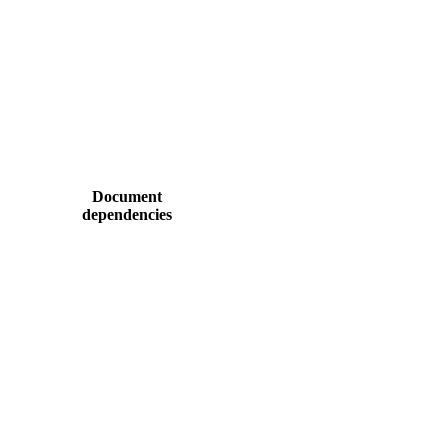
Document
dependencies