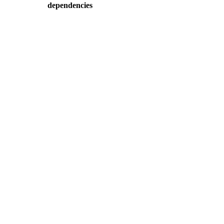
dependencies