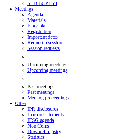
STD
BCP
FYI
Meetings
Agenda
Materials
Floor plan
Registration
Important dates
Request a session
Session requests
Upcoming meetings
Upcoming meetings
Past meetings
Past meetings
Meeting proceedings
Other
IPR disclosures
Liaison statements
IESG agenda
NomComs
Downref registry
Statistics