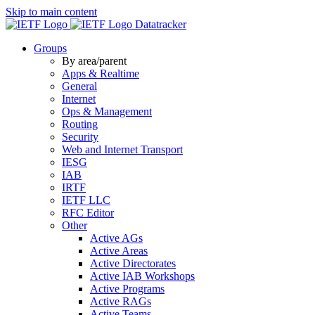
Skip to main content
Datatracker
Groups
By area/parent
Apps & Realtime
General
Internet
Ops & Management
Routing
Security
Web and Internet Transport
IESG
IAB
IRTF
IETF LLC
RFC Editor
Other
Active AGs
Active Areas
Active Directorates
Active IAB Workshops
Active Programs
Active RAGs
Active Teams