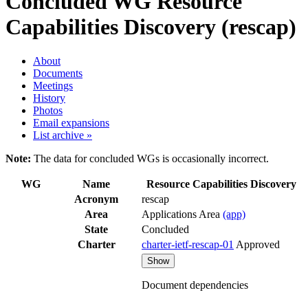
Concluded WG
Resource
Capabilities Discovery (rescap)
About
Documents
Meetings
History
Photos
Email expansions
List archive »
Note:
The data for concluded WGs is occasionally incorrect.
WG
Name
Resource Capabilities Discovery
Acronym
rescap
Area
Applications Area
(app)
State
Concluded
Charter
charter-ietf-rescap-01
Approved
Show
Document dependencies