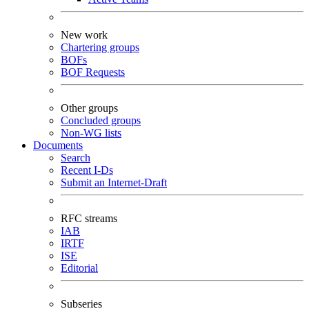
New work
Chartering groups
BOFs
BOF Requests
Other groups
Concluded groups
Non-WG lists
Documents
Search
Recent I-Ds
Submit an Internet-Draft
RFC streams
IAB
IRTF
ISE
Editorial
Subseries