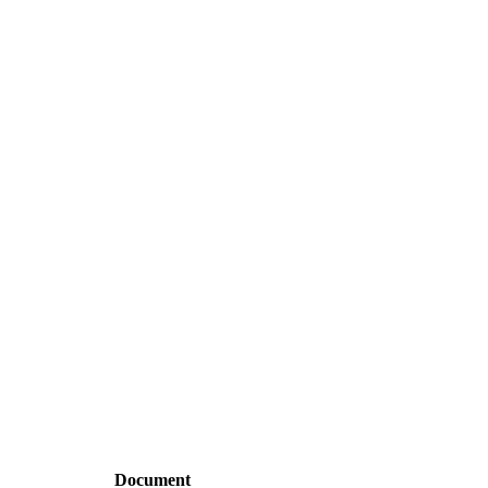
Document