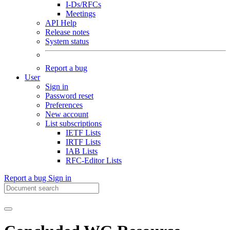
I-Ds/RFCs
Meetings
API Help
Release notes
System status
Report a bug
User
Sign in
Password reset
Preferences
New account
List subscriptions
IETF Lists
IRTF Lists
IAB Lists
RFC-Editor Lists
Report a bug
Sign in