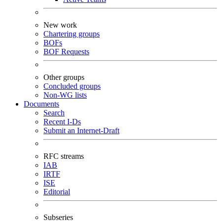
New work
Chartering groups
BOFs
BOF Requests
Other groups
Concluded groups
Non-WG lists
Documents
Search
Recent I-Ds
Submit an Internet-Draft
RFC streams
IAB
IRTF
ISE
Editorial
Subseries