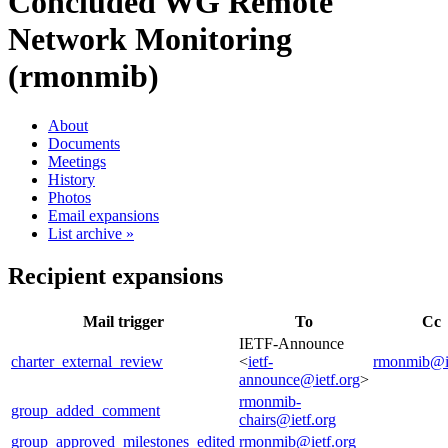
Concluded WG
Remote
Network Monitoring
(rmonmib)
About
Documents
Meetings
History
Photos
Email expansions
List archive »
Recipient expansions
Mail trigger
To
Cc
IETF-Announce
charter_external_review
<
ietf-
rmonmib@ie
announce@ietf.org
>
rmonmib-
group_added_comment
chairs@ietf.org
group_approved_milestones_edited
rmonmib@ietf.org