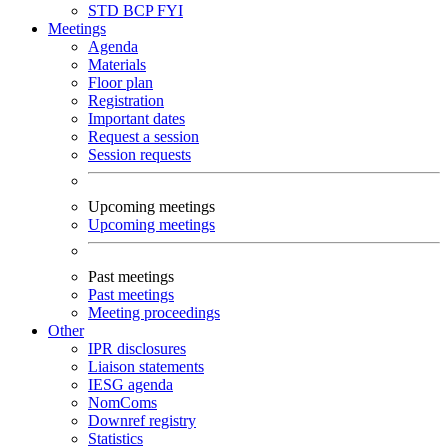
STD
BCP
FYI
Meetings
Agenda
Materials
Floor plan
Registration
Important dates
Request a session
Session requests
Upcoming meetings
Upcoming meetings
Past meetings
Past meetings
Meeting proceedings
Other
IPR disclosures
Liaison statements
IESG agenda
NomComs
Downref registry
Statistics