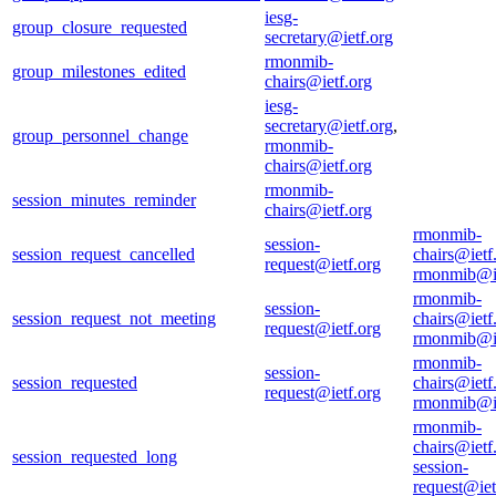
iesg-
group_closure_requested
secretary@ietf.org
rmonmib-
group_milestones_edited
chairs@ietf.org
iesg-
secretary@ietf.org
,
group_personnel_change
rmonmib-
chairs@ietf.org
rmonmib-
session_minutes_reminder
chairs@ietf.org
rmonmib-
session-
session_request_cancelled
chairs@ietf
request@ietf.org
rmonmib@ie
rmonmib-
session-
session_request_not_meeting
chairs@ietf
request@ietf.org
rmonmib@ie
rmonmib-
session-
session_requested
chairs@ietf
request@ietf.org
rmonmib@ie
rmonmib-
chairs@ietf
session_requested_long
session-
request@iet