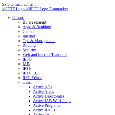
Skip to main content
Datatracker
Groups
By area/parent
Apps & Realtime
General
Internet
Ops & Management
Routing
Security
Web and Internet Transport
IESG
IAB
IRTF
IETF LLC
RFC Editor
Other
Active AGs
Active Areas
Active Directorates
Active IAB Workshops
Active Programs
Active RAGs
Active Teams