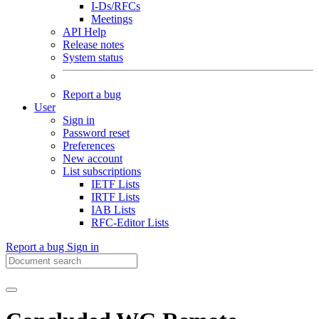
I-Ds/RFCs
Meetings
API Help
Release notes
System status
Report a bug
User
Sign in
Password reset
Preferences
New account
List subscriptions
IETF Lists
IRTF Lists
IAB Lists
RFC-Editor Lists
Report a bug
Sign in