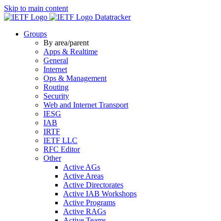
Skip to main content
Datatracker
Groups
By area/parent
Apps & Realtime
General
Internet
Ops & Management
Routing
Security
Web and Internet Transport
IESG
IAB
IRTF
IETF LLC
RFC Editor
Other
Active AGs
Active Areas
Active Directorates
Active IAB Workshops
Active Programs
Active RAGs
Active Teams