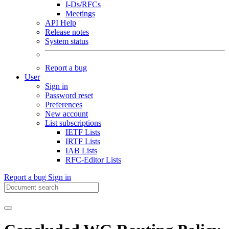
I-Ds/RFCs
Meetings
API Help
Release notes
System status
Report a bug
User
Sign in
Password reset
Preferences
New account
List subscriptions
IETF Lists
IRTF Lists
IAB Lists
RFC-Editor Lists
Report a bug
Sign in