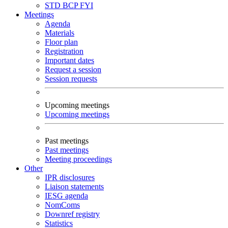
STD
BCP
FYI
Meetings
Agenda
Materials
Floor plan
Registration
Important dates
Request a session
Session requests
Upcoming meetings
Upcoming meetings
Past meetings
Past meetings
Meeting proceedings
Other
IPR disclosures
Liaison statements
IESG agenda
NomComs
Downref registry
Statistics