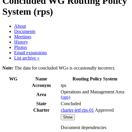
Concluded WG
Routing Policy
System (rps)
About
Documents
Meetings
History
Photos
Email expansions
List archive »
Note:
The data for concluded WGs is occasionally incorrect.
WG
Name
Routing Policy System
Acronym
rps
Operations and Management Area
Area
(ops)
State
Concluded
Charter
charter-ietf-rps-01
Approved
Show
Document dependencies