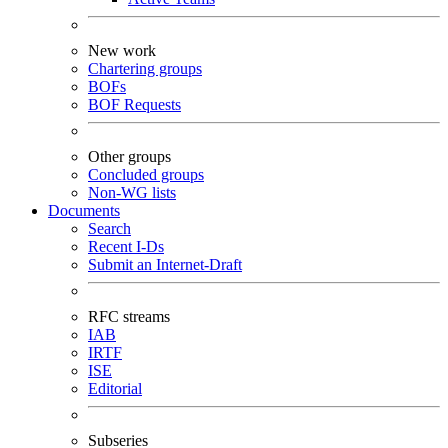
New work
Chartering groups
BOFs
BOF Requests
Other groups
Concluded groups
Non-WG lists
Documents
Search
Recent I-Ds
Submit an Internet-Draft
RFC streams
IAB
IRTF
ISE
Editorial
Subseries