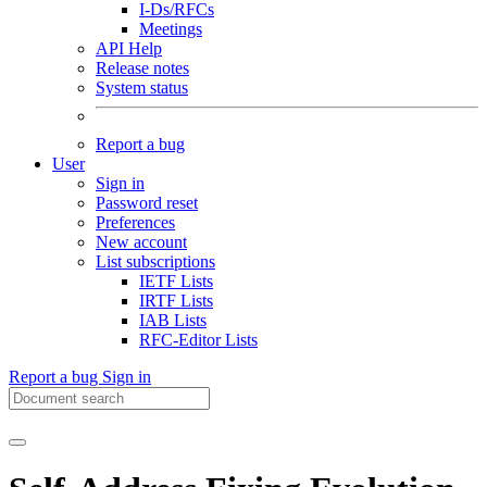
I-Ds/RFCs
Meetings
API Help
Release notes
System status
Report a bug
User
Sign in
Password reset
Preferences
New account
List subscriptions
IETF Lists
IRTF Lists
IAB Lists
RFC-Editor Lists
Report a bug
Sign in