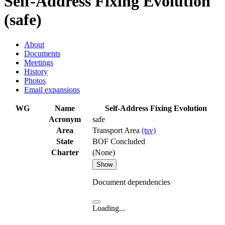
Self-Address Fixing Evolution
(safe)
About
Documents
Meetings
History
Photos
Email expansions
WG
Name
Self-Address Fixing Evolution
Acronym
safe
Area
Transport Area
(tsv)
State
BOF Concluded
Charter
(None)
Show
Document dependencies
Loading...