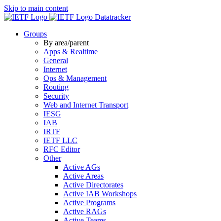
Skip to main content
Datatracker
Groups
By area/parent
Apps & Realtime
General
Internet
Ops & Management
Routing
Security
Web and Internet Transport
IESG
IAB
IRTF
IETF LLC
RFC Editor
Other
Active AGs
Active Areas
Active Directorates
Active IAB Workshops
Active Programs
Active RAGs
Active Teams