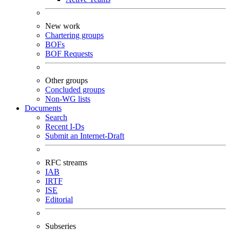
New work
Chartering groups
BOFs
BOF Requests
Other groups
Concluded groups
Non-WG lists
Documents
Search
Recent I-Ds
Submit an Internet-Draft
RFC streams
IAB
IRTF
ISE
Editorial
Subseries