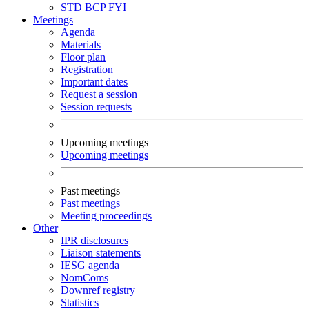
STD
BCP
FYI
Meetings
Agenda
Materials
Floor plan
Registration
Important dates
Request a session
Session requests
Upcoming meetings
Upcoming meetings
Past meetings
Past meetings
Meeting proceedings
Other
IPR disclosures
Liaison statements
IESG agenda
NomComs
Downref registry
Statistics